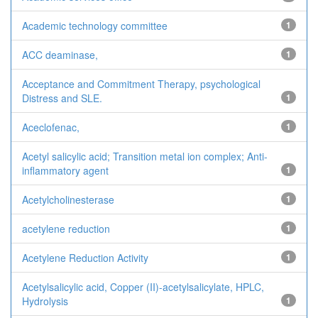
Academic technology committee
1
ACC deaminase,
1
Acceptance and Commitment Therapy, psychological
Distress and SLE.
1
Aceclofenac,
1
Acetyl salicylic acid; Transition metal ion complex; Anti-
inflammatory agent
1
Acetylcholinesterase
1
acetylene reduction
1
Acetylene Reduction Activity
1
Acetylsalicylic acid, Copper (II)-acetylsalicylate, HPLC,
Hydrolysis
1