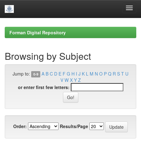
Skip
navigation
Forman Digital Repository
Browsing by Subject
Jump to:
A
B
C
D
E
F
G
H
I
J
K
L
M
N
O
P
Q
R
S
T
U
0-9
V
W
X
Y
Z
or enter first few letters:
Order:
Results/Page