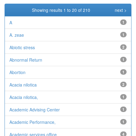
Showing results 1 to 20 of 210
next >
A
1
A. zeae
1
Abiotic stress
2
Abnormal Return
1
Abortion
1
Acacia nilotica
2
Acacia nilotica,
1
Academic Advising Center
1
Academic Performance,
1
Academic services office
4