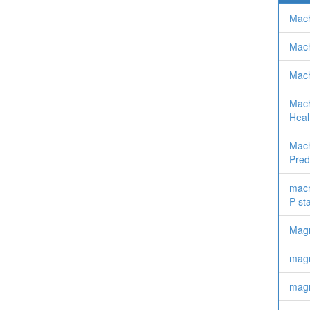
Mach
Mach
Mach
Machi
Heal
Mach
Pred
macr
P-st
Mag
magn
magn