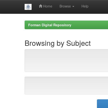
Home
Browse
Help
Skip
navigation
Forman Digital Repository
Browsing by Subject