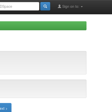
Sign on to:
ext >