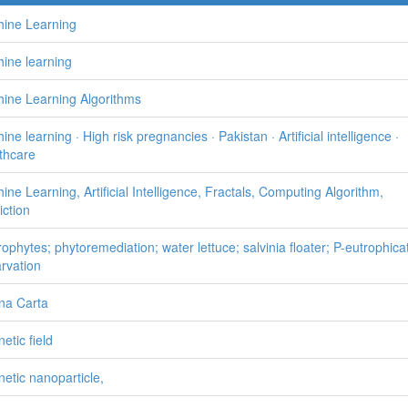
ine Learning
ine learning
ine Learning Algorithms
ne learning · High risk pregnancies · Pakistan · Artificial intelligence ·
thcare
ine Learning, Artificial Intelligence, Fractals, Computing Algorithm,
iction
ophytes; phytoremediation; water lettuce; salvinia floater; P-eutrophica
arvation
na Carta
etic field
etic nanoparticle,