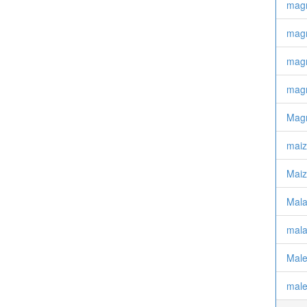
magn
magn
magn
magn
Magn
mai
Maiz
Mala
mala
Mal
male 