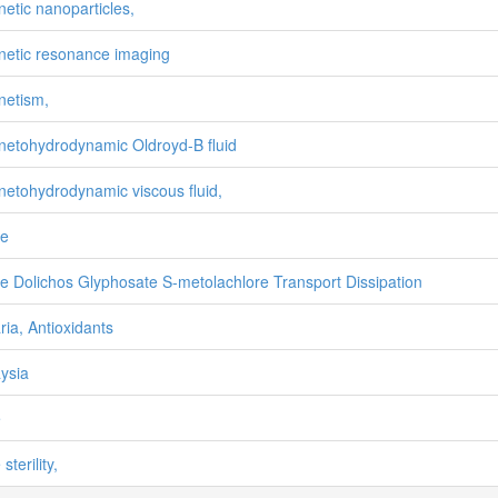
etic nanoparticles,
etic resonance imaging
etism,
etohydrodynamic Oldroyd-B fluid
etohydrodynamic viscous fluid,
ze
e Dolichos Glyphosate S-metolachlore Transport Dissipation
ria, Antioxidants
ysia
e
sterility,