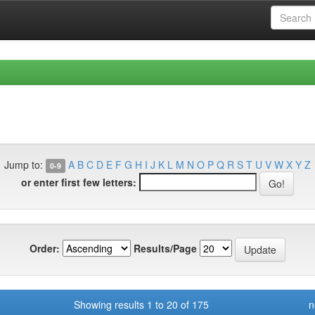
Jump to:
A
B
C
D
E
F
G
H
I
J
K
L
M
N
O
P
Q
R
S
T
U
V
W
X
Y
Z
0-9
or enter first few letters:
Order:
Results/Page
Showing results 1 to 20 of 175
n