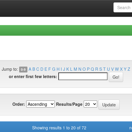
Jump to:
A
B
C
D
E
F
G
H
I
J
K
L
M
N
O
P
Q
R
S
T
U
V
W
X
Y
Z
0-9
or enter first few letters:
Order:
Results/Page
Showing results 1 to 20 of 72
n