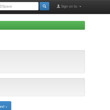
Sign on to:
ext >