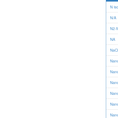
N is
N/A
N2-f
NA
NaC
Nan
Nano
Nano
Nanof
Nano
Nanof