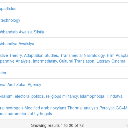
particles
technology
hbandiab Awaisia Silsila
hbandiya Awaisiya
ative Theory, Adaptation Studies, Transmedial Narratology, Film Adapta
arative Analysis, Intermediality, Cultural Translation, Literary Cinema
ator
onal Amil Zakat Agency
onalism, electoral politics, religious militancy, Islamophobia, Hindutva
ral hydrogels Modified arabinoxylans Thermal analysis Pyrolytic GC–
mal parameters of hydrogels
Showing results 1 to 20 of 72
n