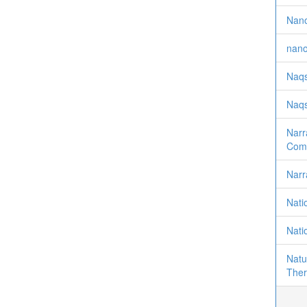
Nano
nano
Naqs
Naqs
Narr
Comp
Narr
Nati
Nati
Natu
Ther