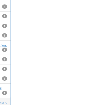
4
1
1
1
tion,
1
1
1
1
MS
1
ext >