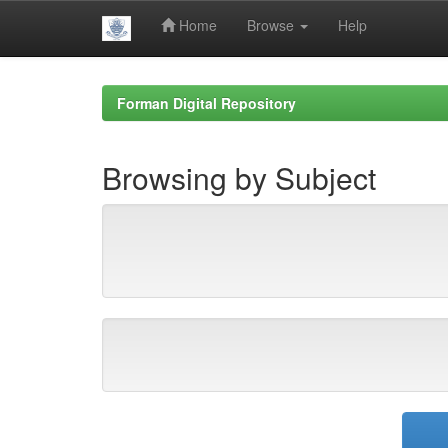
Home
Browse
Help
Skip
navigation
Forman Digital Repository
Browsing by Subject