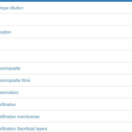
otope dilution
ixation
l
ocomposite
composite films
emulsion;
iltration
filtration membranes
iltration Sacrificial layers