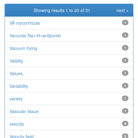
Showing results 1 to 20 of 31
next >
VA mycorrhizae
1
Vacuolar Na+/H+antiporter
1
Vacuum frying
1
Validity
1
Values,
1
Variability
1
variety
1
Vascular tissue
1
velocity
4
Velocity field
3