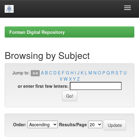
Skip
navigation
Forman Digital Repository
Browsing by Subject
Jump to:
A
B
C
D
E
F
G
H
I
J
K
L
M
N
O
P
Q
R
S
T
U
0-9
V
W
X
Y
Z
or enter first few letters:
Order:
Results/Page