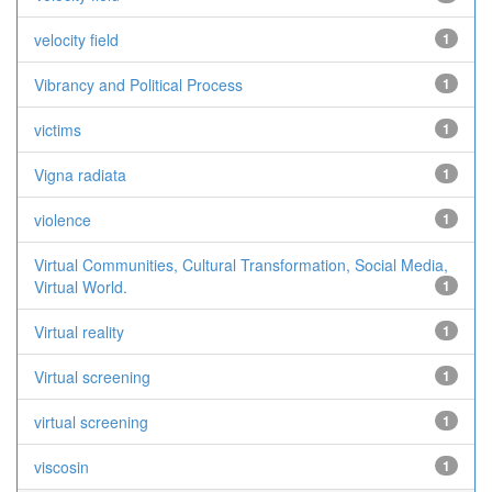
velocity field
1
Vibrancy and Political Process
1
victims
1
Vigna radiata
1
violence
1
Virtual Communities, Cultural Transformation, Social Media,
Virtual World.
1
Virtual reality
1
Virtual screening
1
virtual screening
1
viscosin
1