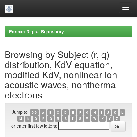
Skip
navigation
Forman Digital Repository
Browsing by Subject (r, q)
distribution, KdV equation,
modified KdV, nonlinear ion
acoustic waves, nonthermal
electrons
Jump to:
0-9
A
B
C
D
E
F
G
H
I
J
K
L
M
N
O
P
Q
R
S
T
U
V
W
X
Y
Z
or enter first few letters: