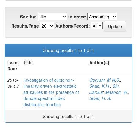
Sort by:
In order:
Results/Page
Authors/Record:
Showing results 1 to 1 of 1
Issue
Title
Author(s)
Date
2019-
Investigation of cubic non-
Qureshi, M.N.S.
;
09-03
linearity-driven electrostatic
Shah, K.H.
;
Shi,
structures in the presence of
Jiankui
;
Masood, W.
;
double spectral index
Shah, H. A.
distribution function
Showing results 1 to 1 of 1