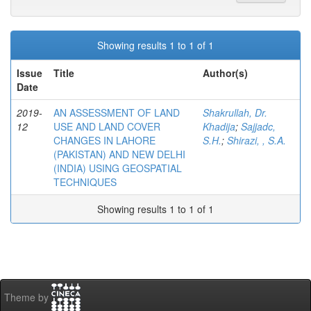
Showing results 1 to 1 of 1
Issue
Title
Author(s)
Date
2019-
AN ASSESSMENT OF LAND
Shakrullah, Dr.
12
USE AND LAND COVER
Khadija
;
Sajjadc,
CHANGES IN LAHORE
S.H.
;
Shirazi, , S.A.
(PAKISTAN) AND NEW DELHI
(INDIA) USING GEOSPATIAL
TECHNIQUES
Showing results 1 to 1 of 1
Theme by