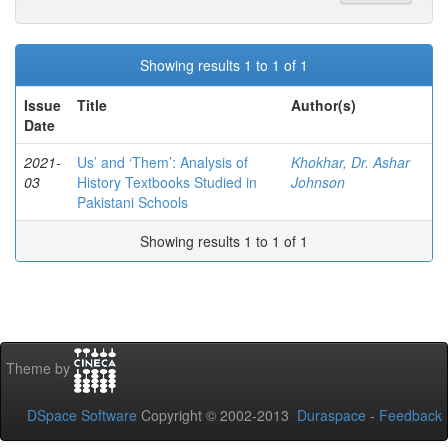
Showing results 1 to 1 of 1
Issue
Title
Author(s)
Date
2021-
Us’ and ‘Them’: Analysis of
Khokhar, Dr. Ashar
03
History Textbooks Studied in
Johnson
Pakistani Schools
Showing results 1 to 1 of 1
Theme by
DSpace Software
Copyright © 2002-2013
Duraspace
-
Feedback