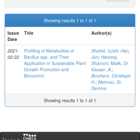
Showing results 1 to 1 of 1
Issue
Title
Author(s)
Date
2021-
Profiling of Metabolites of
Shahid, Izzah
;
Han,
02-22
Bacillus spp. and Their
Jun
;
Hanooq,
Application in Sustainable Plant
Sharoon
;
Malik, Dr.
Growth Promotion and
Kauser .A.
;
Biocontrol
Borchers, Christoph
H.
;
Mehnaz, Dr.
Samina
Showing results 1 to 1 of 1