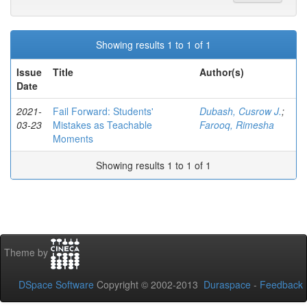
Showing results 1 to 1 of 1
Issue
Title
Author(s)
Date
2021-
Fail Forward: Students'
Dubash, Cusrow J.
;
03-23
Mistakes as Teachable
Farooq, Rimesha
Moments
Showing results 1 to 1 of 1
Theme by
DSpace Software
Copyright © 2002-2013
Duraspace
-
Feedback