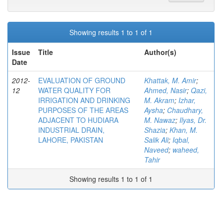
Showing results 1 to 1 of 1
Issue
Title
Author(s)
Date
2012-
EVALUATION OF GROUND
Khattak, M. Amir
;
12
WATER QUALITY FOR
Ahmed, Nasir
;
Qazi,
IRRIGATION AND DRINKING
M. Akram
;
Izhar,
PURPOSES OF THE AREAS
Aysha
;
Chaudhary,
ADJACENT TO HUDIARA
M. Nawaz
;
Ilyas, Dr.
INDUSTRIAL DRAIN,
Shazia
;
Khan, M.
LAHORE, PAKISTAN
Salik Ali
;
Iqbal,
Naveed
;
waheed,
Tahir
Showing results 1 to 1 of 1