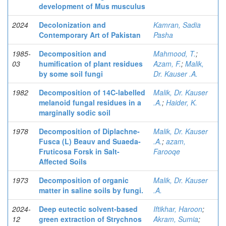
development of Mus musculus
2024
Decolonization and
Kamran, Sadia
Contemporary Art of Pakistan
Pasha
1985-
Decomposition and
Mahmood, T.
;
03
humification of plant residues
Azam, F.
;
Malik,
by some soil fungi
Dr. Kauser .A.
1982
Decomposition of 14C-labelled
Malik, Dr. Kauser
melanoid fungal residues in a
.A.
;
Haider, K.
marginally sodic soil
1978
Decomposition of Diplachne-
Malik, Dr. Kauser
Fusca (L) Beauv and Suaeda-
.A.
;
azam,
Fruticosa Forsk in Salt-
Farooqe
Affected Soils
1973
Decomposition of organic
Malik, Dr. Kauser
matter in saline soils by fungi.
.A.
2024-
Deep eutectic solvent-based
Iftikhar, Haroon
;
12
green extraction of Strychnos
Akram, Sumia
;