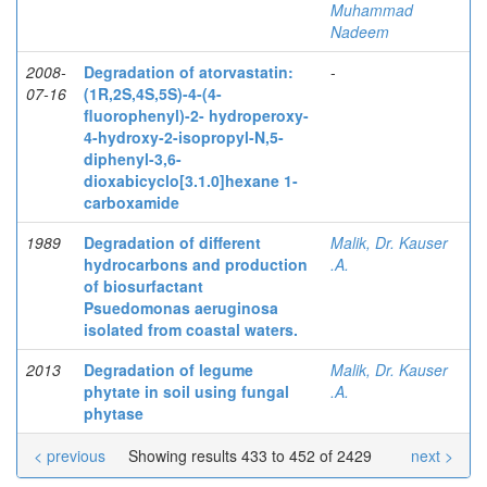
Muhammad
Nadeem
2008-
Degradation of atorvastatin:
-
07-16
(1R,2S,4S,5S)-4-(4-
fluorophenyl)-2- hydroperoxy-
4-hydroxy-2-isopropyl-N,5-
diphenyl-3,6-
dioxabicyclo[3.1.0]hexane 1-
carboxamide
1989
Degradation of different
Malik, Dr. Kauser
hydrocarbons and production
.A.
of biosurfactant
Psuedomonas aeruginosa
isolated from coastal waters.
2013
Degradation of legume
Malik, Dr. Kauser
phytate in soil using fungal
.A.
phytase
< previous
Showing results 433 to 452 of 2429
next >