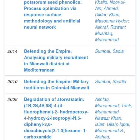
potatorum seed phenolics:
Khalid, Noor-ul-
Process optimization via
Ain
;
Ahmed,
response surface
Dildar
;
Khan,
methodology and artificial
Masooma Hyder
;
neural network
Ashraf, Rizwan
;
Mushtaq,
Muhammad
2014
Defending the Empire:
Sumbal, Sadia
Analysing military recruitment
in Mianwali district at
Mediterranean
2010
Defending the Empire: Military
Sumbal, Saadia
traditions in Colonial Mianwali
2008
Degradation of atorvastatin:
Ashfaq,
(1R,2S,4S,5S)-4-(4-
Muhammad
;
Tahir,
fluorophenyl)-2- hydroperoxy-
Muhammad
4-hydroxy-2-isopropyl-N,5-
Nawaz
;
Khan,
diphenyl-3,6-
Islam Ullah
;
Iqbal,
dioxabicyclo[3.1.0]hexane- 1-
Mohammad S.
;
carboxamide
Arshad,