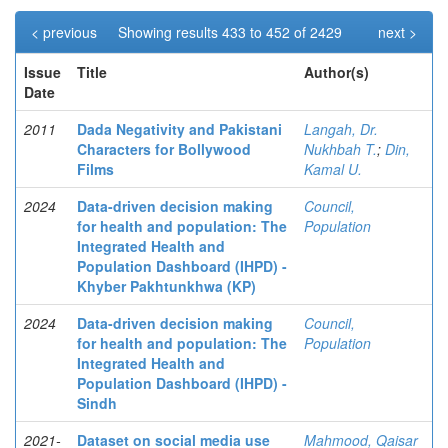
< previous
Showing results 433 to 452 of 2429
next >
Issue
Title
Author(s)
Date
2011
Dada Negativity and Pakistani
Langah, Dr.
Characters for Bollywood
Nukhbah T.
;
Din,
Films
Kamal U.
2024
Data-driven decision making
Council,
for health and population: The
Population
Integrated Health and
Population Dashboard (IHPD) -
Khyber Pakhtunkhwa (KP)
2024
Data-driven decision making
Council,
for health and population: The
Population
Integrated Health and
Population Dashboard (IHPD) -
Sindh
2021-
Dataset on social media use
Mahmood, Qaisar