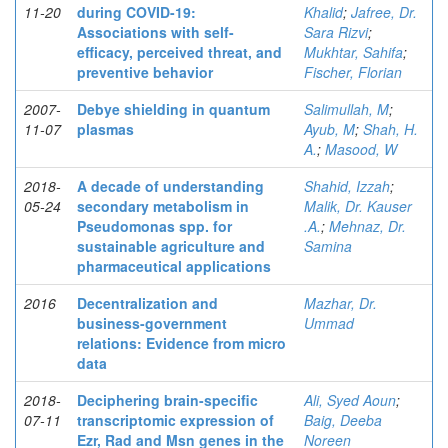
11-20
during COVID-19:
Khalid
;
Jafree, Dr.
Associations with self-
Sara Rizvi
;
efficacy, perceived threat, and
Mukhtar, Sahifa
;
preventive behavior
Fischer, Florian
2007-
Debye shielding in quantum
Salimullah, M
;
11-07
plasmas
Ayub, M
;
Shah, H.
A.
;
Masood, W
2018-
A decade of understanding
Shahid, Izzah
;
05-24
secondary metabolism in
Malik, Dr. Kauser
Pseudomonas spp. for
.A.
;
Mehnaz, Dr.
sustainable agriculture and
Samina
pharmaceutical applications
2016
Decentralization and
Mazhar, Dr.
business-government
Ummad
relations: Evidence from micro
data
2018-
Deciphering brain-specific
Ali, Syed Aoun
;
07-11
transcriptomic expression of
Baig, Deeba
Ezr, Rad and Msn genes in the
Noreen