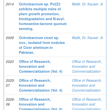
2014
Ochrobactrum sp. Pv2Z2
Malik, Dr. Kauser .A.
exhibits multiple traits of
plant growth promotion,
biodegradation and N-acyl-
homoserine-lactone quorum
sensing.
2009
Ochrobactrum ciceri sp.
Malik, Dr. Kauser .A.
nov., isolated from nodules
of Cicer arietinum in
Pakistan.
2023
Office of Research,
Office of Research,
Innovation and
Innovation and
Commercialization (Vol. 4)
Commercialization
2025-
Office of Research,
Office of Research,
07
Innovation and
Innovation and
Commercialization (Vol. 4)
Commercialization
2026-
Office of Research,
Office of Research,
06
Innovation and
Innovation and
Commercialization (Vol. 6)
Commercialization