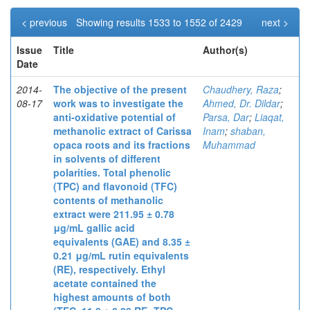
< previous
Showing results 1533 to 1552 of 2429
next >
Issue
Title
Author(s)
Date
2014-
The objective of the present
Chaudhery, Raza
;
08-17
work was to investigate the
Ahmed, Dr. Dildar
;
anti-oxidative potential of
Parsa, Dar
;
Liaqat,
methanolic extract of Carissa
Inam
;
shaban,
opaca roots and its fractions
Muhammad
in solvents of different
polarities. Total phenolic
(TPC) and flavonoid (TFC)
contents of methanolic
extract were 211.95 ± 0.78
μg/mL gallic acid
equivalents (GAE) and 8.35 ±
0.21 μg/mL rutin equivalents
(RE), respectively. Ethyl
acetate contained the
highest amounts of both