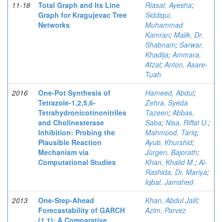
11-18
Total Graph and Its Line
Riasat, Ayesha
;
Graph for Kragujevac Tree
Siddiqui,
Networks
Muhammad
Kamran
;
Malik, Dr.
Shabnam
;
Sarwar,
Khadija
;
Ammara,
Afzal
;
Anton, Asare-
Tuah
2016
One-Pot Synthesis of
Hameed, Abdul
;
Tetrazole-1,2,5,6-
Zehra, Syeda
Tetrahydronicotinonitriles
Tazeen
;
Abbas,
and Cholinesterase
Saba
;
Nisa, Riffat U.
;
Inhibition: Probing the
Mahmood, Tariq
;
Plausible Reaction
Ayub, Khurshid
;
Mechanism via
Jürgen, Bajorath
;
Computational Studies
Khan, Khalid M.
;
Al-
Rashida, Dr. Mariya
;
Iqbal, Jamshed
2013
One-Step-Ahead
Khan, Abdul Jalil
;
Forecastability of GARCH
Azim, Parvez
(1,1): A Comparative