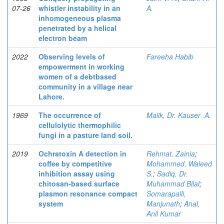
07-26
whistler instability in an
A.
inhomogeneous plasma
penetrated by a helical
electron beam
2022
Observing levels of
Fareeha Habib
empowerment in working
women of a debtbased
community in a village near
Lahore.
1969
The occurrence of
Malik, Dr. Kauser .A.
cellulolytic thermophilic
fungi in a pasture land soil.
2019
Ochratoxin A detection in
Rehmat, Zainia
;
coffee by competitive
Mohammed, Waleed
inhibition assay using
S.
;
Sadiq, Dr.
chitosan-based surface
Muhammad Bilal
;
plasmon resonance compact
Somarapalli,
system
Manjunath
;
Anal,
Anil Kumar