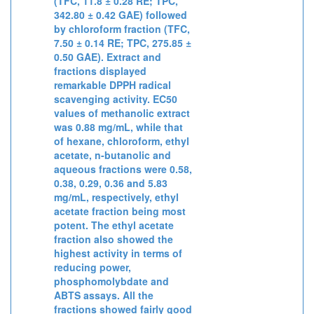
(TFC, 11.8 ± 0.28 RE; TPC,
342.80 ± 0.42 GAE) followed
by chloroform fraction (TFC,
7.50 ± 0.14 RE; TPC, 275.85 ±
0.50 GAE). Extract and
fractions displayed
remarkable DPPH radical
scavenging activity. EC50
values of methanolic extract
was 0.88 mg/mL, while that
of hexane, chloroform, ethyl
acetate, n-butanolic and
aqueous fractions were 0.58,
0.38, 0.29, 0.36 and 5.83
mg/mL, respectively, ethyl
acetate fraction being most
potent. The ethyl acetate
fraction also showed the
highest activity in terms of
reducing power,
phosphomolybdate and
ABTS assays. All the
fractions showed fairly good