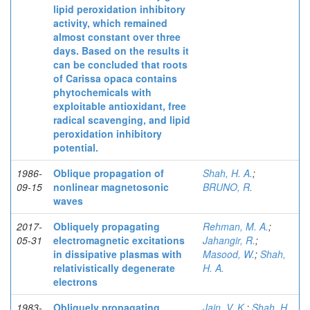
lipid peroxidation inhibitory
activity, which remained
almost constant over three
days. Based on the results it
can be concluded that roots
of Carissa opaca contains
phytochemicals with
exploitable antioxidant, free
radical scavenging, and lipid
peroxidation inhibitory
potential.
1986-
Oblique propagation of
Shah, H. A.
;
09-15
nonlinear magnetosonic
BRUNO, R.
waves
2017-
Obliquely propagating
Rehman, M. A.
;
05-31
electromagnetic excitations
Jahangir, R.
;
in dissipative plasmas with
Masood, W.
;
Shah,
relativistically degenerate
H. A.
electrons
1983-
Obliquely propagating
Jain, V. K.
;
Shah, H.