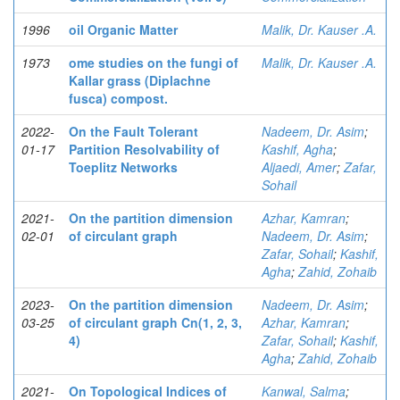
1996
oil Organic Matter
Malik, Dr. Kauser .A.
1973
ome studies on the fungi of
Malik, Dr. Kauser .A.
Kallar grass (Diplachne
fusca) compost.
2022-
On the Fault Tolerant
Nadeem, Dr. Asim
;
01-17
Partition Resolvability of
Kashif, Agha
;
Toeplitz Networks
Aljaedi, Amer
;
Zafar,
Sohail
2021-
On the partition dimension
Azhar, Kamran
;
02-01
of circulant graph
Nadeem, Dr. Asim
;
Zafar, Sohail
;
Kashif,
Agha
;
Zahid, Zohaib
2023-
On the partition dimension
Nadeem, Dr. Asim
;
03-25
of circulant graph Cn(1, 2, 3,
Azhar, Kamran
;
4)
Zafar, Sohail
;
Kashif,
Agha
;
Zahid, Zohaib
2021-
On Topological Indices of
Kanwal, Salma
;