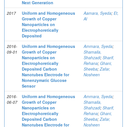
Next Generation
2017
Uniform and Homogeneous
Aamara, Syeda
;
Et,
Growth of Copper
Al
Nanoparticles on
Electrophoretically
Deposited
2016-
Uniform and Homogeneous
Ammara, Syeda
;
09-01
Growth of Copper
Shamaila,
Nanoparticles on
Shahzadi
;
Sharif,
Electrophoretically
Rehana
;
Ghani,
Deposited Carbon
Sheeba
;
Zafar,
Nanotubes Electrode for
Nosheen
Nonenzymatic Glucose
Sensor
2016-
Uniform and Homogeneous
Ammara, Syeda
;
06-07
Growth of Copper
Shamaila,
Nanoparticles on
Shahzadi
;
Sharif,
Electrophoretically
Rehana
;
Ghani,
Deposited Carbon
Sheeba
;
Zafar,
Nanotubes Electrode for
Nosheen