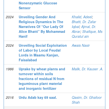
Nonenzymatic Glucose
Sensor
2024
Unveiling Gender And
Khalid, Adeel
;
Religious Dynamics In The
Bhatti, Dr. Zafar
Narratives Of “Our Lady Of
Iqbal
;
Ajmal, Dr.
Alice Bhatti” By Mohammad
Abrar
;
Shafique, Ms
Hanif
Quratul ain
2024
Unveiling Social Exploitation
Awais Nasir
of Labor by Local Feudal
Lords in Maamu Kanjan,
Faisalabad
1986
Uptake by wheat plants and
Malik, Dr. Kauser .A.
turnover within soils
fractions of residual N from
leguminous plant material
and inorganic fertilizer
2016
Urdu Adab kay 69 saal.
Qasim, Dr. Ghafoor
Shah