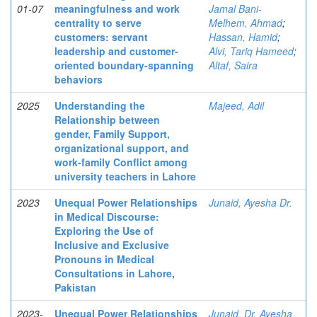
01-07
meaningfulness and work
Jamal Bani-
centrality to serve
Melhem, Ahmad
;
customers: servant
Hassan, Hamid
;
leadership and customer-
Alvi, Tariq Hameed
;
oriented boundary-spanning
Altaf, Saira
behaviors
2025
Understanding the
Majeed, Adil
Relationship between
gender, Family Support,
organizational support, and
work-family Conflict among
university teachers in Lahore
2023
Unequal Power Relationships
Junaid, Ayesha Dr.
in Medical Discourse:
Exploring the Use of
Inclusive and Exclusive
Pronouns in Medical
Consultations in Lahore,
Pakistan
2023-
Unequal Power Relationships
Junaid, Dr. Ayesha