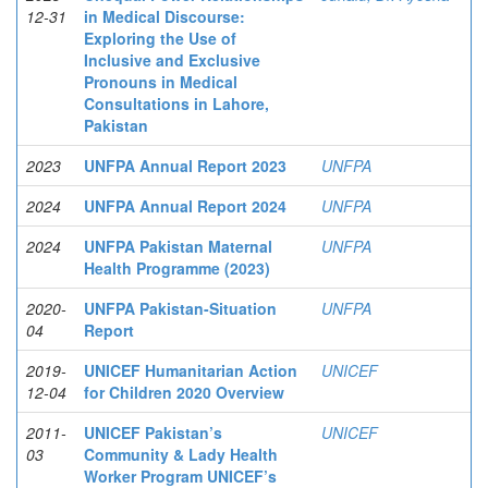
12-31
in Medical Discourse:
Exploring the Use of
Inclusive and Exclusive
Pronouns in Medical
Consultations in Lahore,
Pakistan
2023
UNFPA Annual Report 2023
UNFPA
2024
UNFPA Annual Report 2024
UNFPA
2024
UNFPA Pakistan Maternal
UNFPA
Health Programme (2023)
2020-
UNFPA Pakistan-Situation
UNFPA
04
Report
2019-
UNICEF Humanitarian Action
UNICEF
12-04
for Children 2020 Overview
2011-
UNICEF Pakistan’s
UNICEF
03
Community & Lady Health
Worker Program UNICEF’s