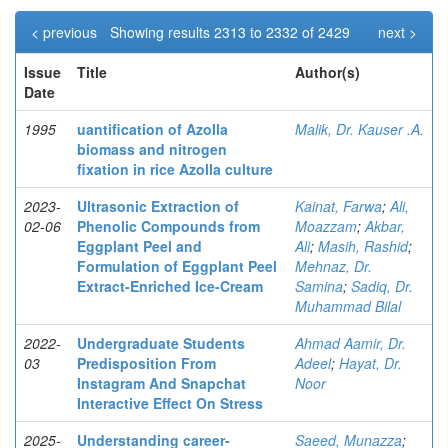
< previous
Showing results 2313 to 2332 of 2429
next >
Issue
Title
Author(s)
Date
1995
uantification of Azolla
Malik, Dr. Kauser .A.
biomass and nitrogen
fixation in rice Azolla culture
2023-
Ultrasonic Extraction of
Kainat, Farwa
;
Ali,
02-06
Phenolic Compounds from
Moazzam
;
Akbar,
Eggplant Peel and
Ali
;
Masih, Rashid
;
Formulation of Eggplant Peel
Mehnaz, Dr.
Extract-Enriched Ice-Cream
Samina
;
Sadiq, Dr.
Muhammad Bilal
2022-
Undergraduate Students
Ahmad Aamir, Dr.
03
Predisposition From
Adeel
;
Hayat, Dr.
Instagram And Snapchat
Noor
Interactive Effect On Stress
2025-
Understanding career-
Saeed, Munazza
;