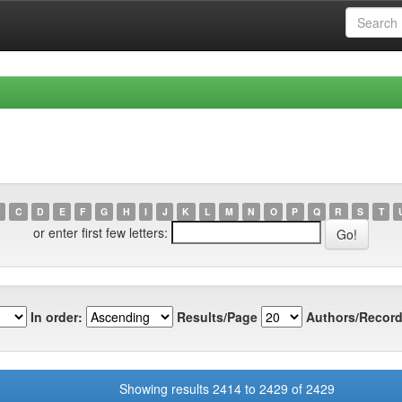
C
D
E
F
G
H
I
J
K
L
M
N
O
P
Q
R
S
T
or enter first few letters:
In order:
Results/Page
Authors/Record
Showing results 2414 to 2429 of 2429