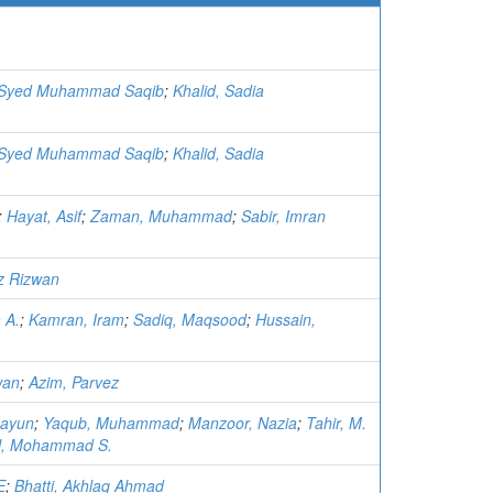
. Syed Muhammad Saqib
;
Khalid, Sadia
. Syed Muhammad Saqib
;
Khalid, Sadia
;
Hayat, Asif
;
Zaman, Muhammad
;
Sabir, Imran
z Rizwan
 A.
;
Kamran, Iram
;
Sadiq, Maqsood
;
Hussain,
wan
;
Azim, Parvez
mayun
;
Yaqub, Muhammad
;
Manzoor, Nazia
;
Tahir, M.
l, Mohammad S.
E
;
Bhatti, Akhlaq Ahmad