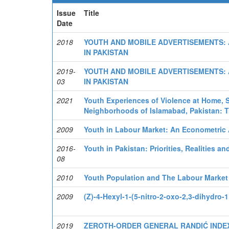
Issue
Title
Date
2018
YOUTH AND MOBILE ADVERTISEMENTS: 
IN PAKISTAN
2019-
YOUTH AND MOBILE ADVERTISEMENTS: 
03
IN PAKISTAN
2021
Youth Experiences of Violence at Home, 
Neighborhoods of Islamabad, Pakistan: T
2009
Youth in Labour Market: An Econometric A
2016-
Youth in Pakistan: Priorities, Realities 
08
2010
Youth Population and The Labour Market 
2009
(Z)-4-Hexyl-1-(5-nitro-2-oxo-2,3-dihydro-
2019
ZEROTH-ORDER GENERAL RANDIĆ INDEX