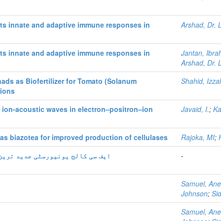
ts innate and adaptive immune responses in
Arshad, Dr. 
ts innate and adaptive immune responses in
Jantan, Ibra
Arshad, Dr. 
ads as Biofertilizer for Tomato (Solanum
Shahid, Izza
tions
t ion-acoustic waves in electron–positron–ion
Javaid, I.
;
Ka
s biazotea for improved production of cellulases
Rajoka, MI
;
و تحقیقی سہلیات فراھم کر رہی ہے
-
Samuel, Ane
Johnson
;
Si
Samuel, Ane