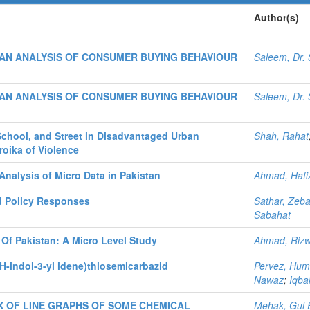
Author(s)
AN ANALYSIS OF CONSUMER BUYING BEHAVIOUR
Saleem, Dr
AN ANALYSIS OF CONSUMER BUYING BEHAVIOUR
Saleem, Dr
School, and Street in Disadvantaged Urban
Shah, Rahat
roika of Violence
nalysis of Micro Data in Pakistan
Ahmad, Hafi
and Policy Responses
Sathar, Zeba
Sabahat
Of Pakistan: A Micro Level Study
Ahmad, Riz
1H-indol-3-yl idene)thiosemicarbazid
Pervez, Hu
Nawaz
;
Iqba
 OF LINE GRAPHS OF SOME CHEMICAL
Mehak, Gul 