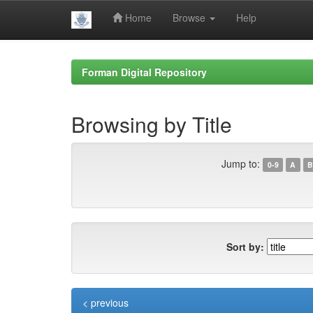
Home
Browse
Help
Skip
navigation
Forman Digital Repository
Browsing by Title
Jump to:
0-9
A
B
Sort by:
< previous