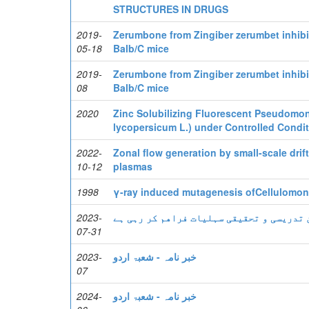
STRUCTURES IN DRUGS
2019-
Zerumbone from Zingiber zerumbet inhibi
05-18
Balb/C mice
2019-
Zerumbone from Zingiber zerumbet inhibi
08
Balb/C mice
2020
Zinc Solubilizing Fluorescent Pseudomon
lycopersicum L.) under Controlled Condi
2022-
Zonal flow generation by small-scale drif
10-12
plasmas
1998
γ-ray induced mutagenesis ofCellulomona
2023-
ایف سی کالج یونیورسٹی جدید ترین تدریسی 
07-31
2023-
خبر نامہ - شعبۃ اردو
07
2024-
خبر نامہ - شعبۃ اردو