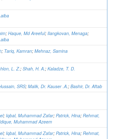
Laiba
him
;
Haque, Md Areeful
;
Ilangkovan, Menaga
;
Laiba
h
;
Tariq, Kamran
;
Mehnaz, Samina
hlon, L. Z.
;
Shah, H. A.
;
Kaladze, T. D.
Hussain, SRS
;
Malik, Dr. Kauser .A.
;
Bashir, Dr. Aftab
el
;
Iqbal, Muhammad Zafar
;
Patrick, Hina
;
Rehmat,
ddique, Muhammad Azeem
el
;
Iqbal, Muhammad Zafar
;
Patrick, Hina
;
Rehmat,