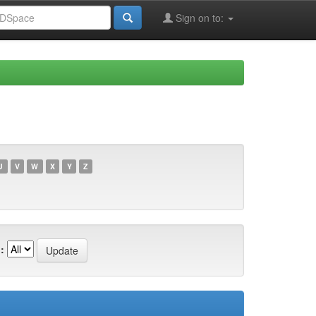
Sign on to:
U
V
W
X
Y
Z
: