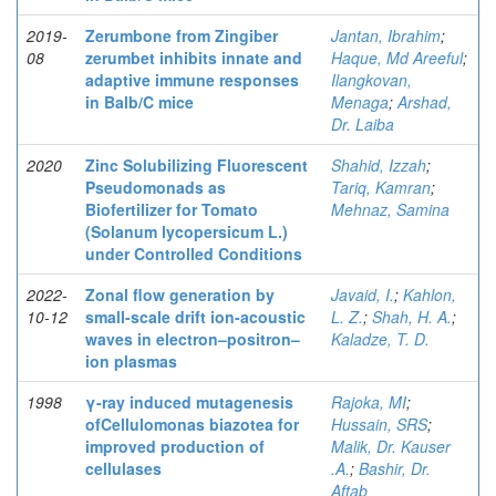
2019-
Zerumbone from Zingiber
Jantan, Ibrahim
;
08
zerumbet inhibits innate and
Haque, Md Areeful
;
adaptive immune responses
Ilangkovan,
in Balb/C mice
Menaga
;
Arshad,
Dr. Laiba
2020
Zinc Solubilizing Fluorescent
Shahid, Izzah
;
Pseudomonads as
Tariq, Kamran
;
Biofertilizer for Tomato
Mehnaz, Samina
(Solanum lycopersicum L.)
under Controlled Conditions
2022-
Zonal flow generation by
Javaid, I.
;
Kahlon,
10-12
small-scale drift ion-acoustic
L. Z.
;
Shah, H. A.
;
waves in electron–positron–
Kaladze, T. D.
ion plasmas
1998
γ-ray induced mutagenesis
Rajoka, MI
;
ofCellulomonas biazotea for
Hussain, SRS
;
improved production of
Malik, Dr. Kauser
cellulases
.A.
;
Bashir, Dr.
Aftab