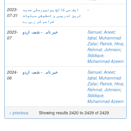
2023-
ایف سی کالج یونیورسٹی جدید
-
07-31
ترین تدریسی و تحقیقی سہلیات
فراھم کر رہی ہے
2023-
خبر نامہ - شعبۃ اردو
Samuel, Aneel
;
07
Iqbal, Muhammad
Zafar
;
Patrick, Hina
;
Rehmat, Johnson
;
Siddique,
Muhammad Azeem
2024-
خبر نامہ - شعبۃ اردو
Samuel, Aneel
;
06
Iqbal, Muhammad
Zafar
;
Patrick, Hina
;
Rehmat, Johnson
;
Siddique,
Muhammad Azeem
< previous
Showing results 2420 to 2429 of 2429