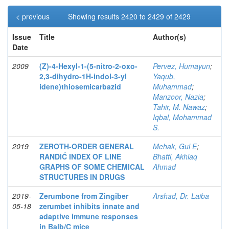
< previous
Showing results 2420 to 2429 of 2429
Issue
Title
Author(s)
Date
2009
(Z)-4-Hexyl-1-(5-nitro-2-oxo-
Pervez, Humayun
;
2,3-dihydro-1H-indol-3-yl
Yaqub,
idene)thiosemicarbazid
Muhammad
;
Manzoor, Nazia
;
Tahir, M. Nawaz
;
Iqbal, Mohammad
S.
2019
ZEROTH-ORDER GENERAL
Mehak, Gul E
;
RANDIĆ INDEX OF LINE
Bhatti, Akhlaq
GRAPHS OF SOME CHEMICAL
Ahmad
STRUCTURES IN DRUGS
2019-
Zerumbone from Zingiber
Arshad, Dr. Laiba
05-18
zerumbet inhibits innate and
adaptive immune responses
in Balb/C mice