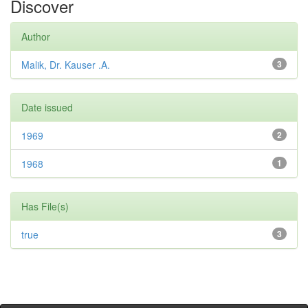
Discover
Author
Malik, Dr. Kauser .A.
3
Date issued
1969
2
1968
1
Has File(s)
true
3