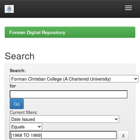
Skip
navigation
Forman Digital Repository
Search
Search:
for
Current filters: