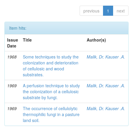
previous
1
next
Item hits:
Issue
Title
Author(s)
Date
1968
Some techniques to study the
Malik, Dr. Kauser .A.
colonization and deterioration
of cellulosic and wood
substrates.
1969
A perfusion technique to study
Malik, Dr. Kauser .A.
the colonization of a cellulosic
substrate by fungi.
1969
The occurrence of cellulolytic
Malik, Dr. Kauser .A.
thermophilic fungi in a pasture
land soil.