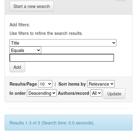
Start a new search
Add filters:
Use filters to refine the search results.
Results/Page
|
Sort items by
In order
Authors/record
Results 1-3 of 3 (Search time: 0.0 seconds).