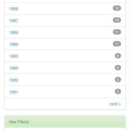
1988
13
1987
12
1984
11
1989
11
1983
8
1980
5
1982
5
1981
3
next >
Has File(s)