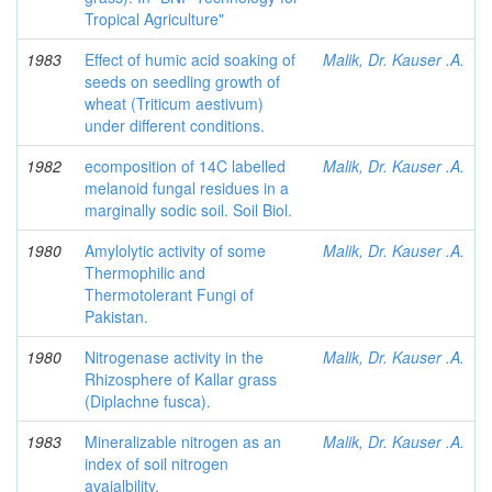
Tropical Agriculture"
1983
Effect of humic acid soaking of
Malik, Dr. Kauser .A.
seeds on seedling growth of
wheat (Triticum aestivum)
under different conditions.
1982
ecomposition of 14C labelled
Malik, Dr. Kauser .A.
melanoid fungal residues in a
marginally sodic soil. Soil Biol.
1980
Amylolytic activity of some
Malik, Dr. Kauser .A.
Thermophilic and
Thermotolerant Fungi of
Pakistan.
1980
Nitrogenase activity in the
Malik, Dr. Kauser .A.
Rhizosphere of Kallar grass
(Diplachne fusca).
1983
Mineralizable nitrogen as an
Malik, Dr. Kauser .A.
index of soil nitrogen
avaialbility.