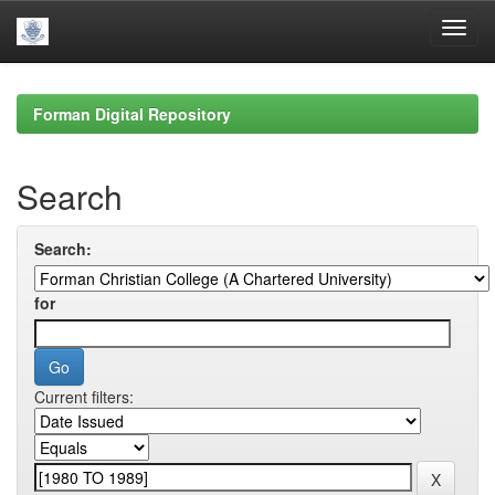
Skip
navigation
Forman Digital Repository
Search
Search:
for
Current filters: