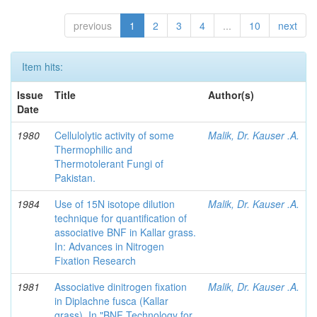
previous
1
2
3
4
...
10
next
Item hits:
Issue
Title
Author(s)
Date
1980
Cellulolytic activity of some
Malik, Dr. Kauser .A.
Thermophilic and
Thermotolerant Fungi of
Pakistan.
1984
Use of 15N isotope dilution
Malik, Dr. Kauser .A.
technique for quantification of
associative BNF in Kallar grass.
In: Advances in Nitrogen
Fixation Research
1981
Associative dinitrogen fixation
Malik, Dr. Kauser .A.
in Diplachne fusca (Kallar
grass). In "BNF Technology for