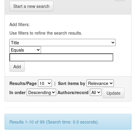
Start a new search
Add filters:
Use filters to refine the search results.
Results/Page
|
Sort items by
In order
Authors/record
Results 1-10 of 99 (Search time: 0.0 seconds).