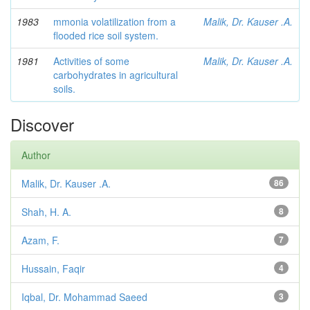
1983
mmonia volatilization from a
Malik, Dr. Kauser .A.
flooded rice soil system.
1981
Activities of some
Malik, Dr. Kauser .A.
carbohydrates in agricultural
soils.
Discover
Author
Malik, Dr. Kauser .A.
86
Shah, H. A.
8
Azam, F.
7
Hussain, Faqir
4
Iqbal, Dr. Mohammad Saeed
3