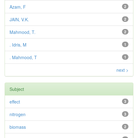
Azam, F
2
JAIN, V.K.
2
Mahmood, T.
2
. Idris, M
1
. Mahmood, T
1
next >
Subject
effect
3
nitrogen
3
biomass
2