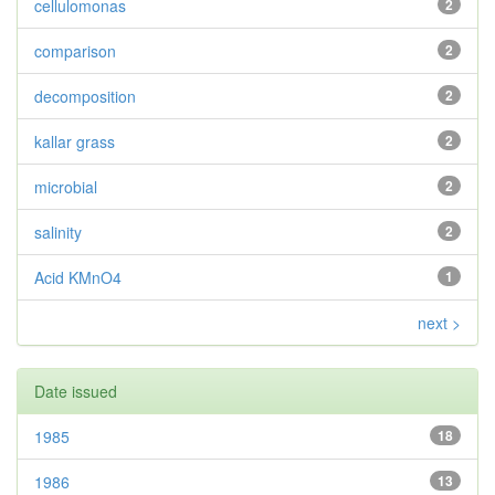
cellulomonas
2
comparison
2
decomposition
2
kallar grass
2
microbial
2
salinity
2
Acid KMnO4
1
next >
Date issued
1985
18
1986
13