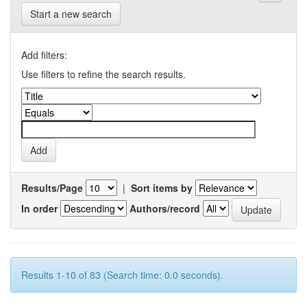
Start a new search
Add filters:
Use filters to refine the search results.
Results/Page
|
Sort items by
In order
Authors/record
Results 1-10 of 83 (Search time: 0.0 seconds).