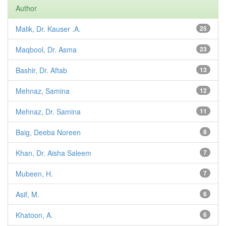
Author
Malik, Dr. Kauser .A.
25
Maqbool, Dr. Asma
23
Bashir, Dr. Aftab
13
Mehnaz, Samina
12
Mehnaz, Dr. Samina
11
Baig, Deeba Noreen
8
Khan, Dr. Aisha Saleem
7
Mubeen, H.
7
Asif, M.
6
Khatoon, A.
6