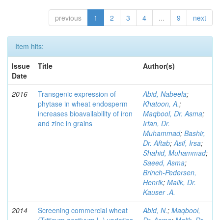
previous
1
2
3
4
...
9
next
Item hits:
Issue
Title
Author(s)
Date
2016
Transgenic expression of
Abid, Nabeela
;
phytase in wheat endosperm
Khatoon, A.
;
increases bioavailability of iron
Maqbool, Dr. Asma
;
and zinc in grains
Irfan, Dr.
Muhammad
;
Bashir,
Dr. Aftab
;
Asif, Irsa
;
Shahid, Muhammad
;
Saeed, Asma
;
Brinch-Pedersen,
Henrik
;
Malik, Dr.
Kauser .A.
2014
Screening commercial wheat
Abid, N.
;
Maqbool,