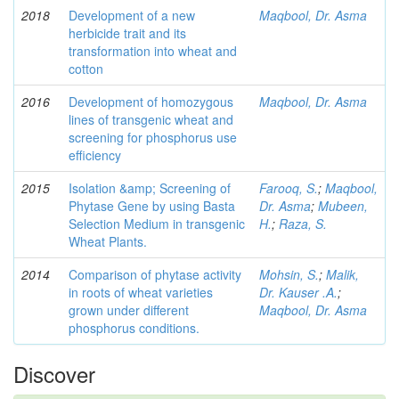
2018
Development of a new
Maqbool, Dr. Asma
herbicide trait and its
transformation into wheat and
cotton
2016
Development of homozygous
Maqbool, Dr. Asma
lines of transgenic wheat and
screening for phosphorus use
efficiency
2015
Isolation &amp; Screening of
Farooq, S.
;
Maqbool,
Phytase Gene by using Basta
Dr. Asma
;
Mubeen,
Selection Medium in transgenic
H.
;
Raza, S.
Wheat Plants.
2014
Comparison of phytase activity
Mohsin, S.
;
Malik,
in roots of wheat varieties
Dr. Kauser .A.
;
grown under different
Maqbool, Dr. Asma
phosphorus conditions.
Discover