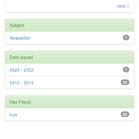
next >
Subject
Newsletter
1
Date issued
2020 - 2022
1
2010 - 2019
82
Has File(s)
true
83