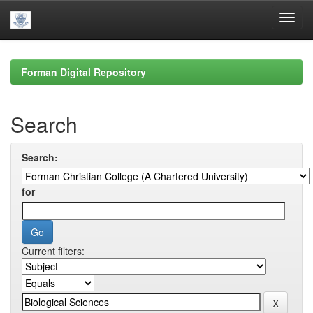
Skip
navigation
Forman Digital Repository
Search
Search:
for
Current filters: