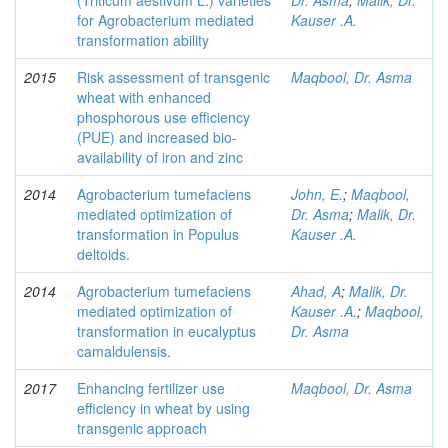
(Triticum aestivum L.) varieties
Dr. Asma
;
Malik, Dr.
for Agrobacterium mediated
Kauser .A.
transformation ability
2015
Risk assessment of transgenic
Maqbool, Dr. Asma
wheat with enhanced
phosphorous use efficiency
(PUE) and increased bio-
availability of iron and zinc
2014
Agrobacterium tumefaciens
John, E.
;
Maqbool,
mediated optimization of
Dr. Asma
;
Malik, Dr.
transformation in Populus
Kauser .A.
deltoids.
2014
Agrobacterium tumefaciens
Ahad, A
;
Malik, Dr.
mediated optimization of
Kauser .A.
;
Maqbool,
transformation in eucalyptus
Dr. Asma
camaldulensis.
2017
Enhancing fertilizer use
Maqbool, Dr. Asma
efficiency in wheat by using
transgenic approach