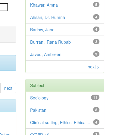
Khawar, Amna
5
Ahsan, Dr. Humna
4
Barlow, Jane
4
Durrani, Rana Rubab
3
Javed, Ambreen
3
next >
Subject
next
Sociology
11
Pakistan
8
Clinical setting, Ethics, Ethical...
4
Zakar,
COVID-19
3