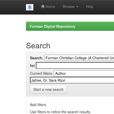
Home
Browse
Help
Skip
navigation
Forman Digital Repository
Search
Search:
for
Current filters:
Start a new search
Add filters:
Use filters to refine the search results.