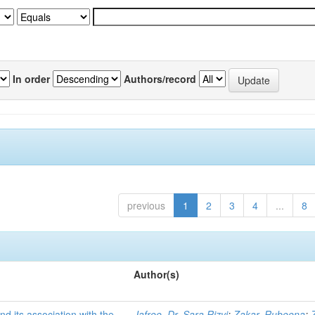
In order
Authors/record
previous
1
2
3
4
...
8
Author(s)
nd its association with the
Jafree, Dr. Sara Rizvi
;
Zakar, Rubeena
;