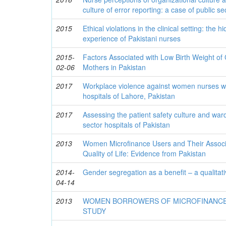
culture of error reporting: a case of public se
2015
Ethical violations in the clinical setting: the 
experience of Pakistani nurses
2015-
Factors Associated with Low Birth Weight o
02-06
Mothers in Pakistan
2017
Workplace violence against women nurses wor
hospitals of Lahore, Pakistan
2017
Assessing the patient safety culture and ward
sector hospitals of Pakistan
2013
Women Microfinance Users and Their Associ
Quality of Life: Evidence from Pakistan
2014-
Gender segregation as a benefit – a qualitat
04-14
2013
WOMEN BORROWERS OF MICROFINANCE
STUDY