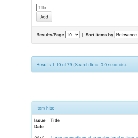
Results/Page
|
Sort items by
Results 1-10 of 79 (Search time: 0.0 seconds).
Item hits:
Issue
Title
Date
2016
Nurse perceptions of organizational culture a