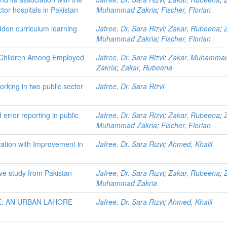
ctor hospitals in Pakistan
Muhammad Zakria
;
Fischer, Florian
hidden curriculum learning
Jafree, Dr. Sara Rizvi
;
Zakar, Rubeena
;
Muhammad Zakria
;
Fischer, Florian
f Children Among Employed
Jafree, Dr. Sara Rizvi
;
Zakar, Muhamma
Zakria
;
Zakar, Rubeena
king in two public sector
Jafree, Dr. Sara Rizvi
 error reporting in public
Jafree, Dr. Sara Rizvi
;
Zakar, Rubeena
;
Muhammad Zakria
;
Fischer, Florian
ation with Improvement in
Jafree, Dr. Sara Rizvi
;
Ahmed, Khalil
ive study from Pakistan
Jafree, Dr. Sara Rizvi
;
Zakar, Rubeena
;
Muhammad Zakria
: AN URBAN LAHORE
Jafree, Dr. Sara Rizvi
;
Ahmed, Khalil