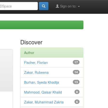
Sign on to:
Discover
Author
Fischer, Florian
17
Zakar, Rubeena
14
Burhan, Syeda Khadija
13
Mahmood, Qaisar Khalid
8
Zakar, Muhammad Zakria
6