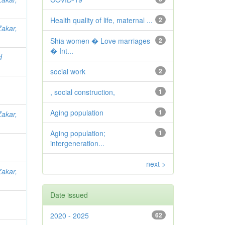
Health quality of life, maternal ...
2
Zakar,
Shia women � Love marriages
2
� Int...
d
social work
2
, social construction,
1
Aging population
1
Zakar,
Aging population;
1
intergeneration...
next >
Zakar,
Date issued
2020 - 2025
62