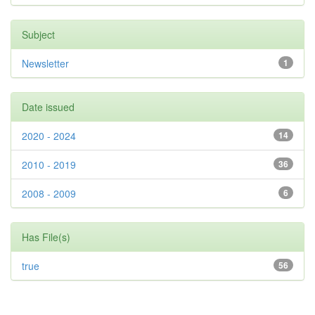
Subject
Newsletter
1
Date issued
2020 - 2024
14
2010 - 2019
36
2008 - 2009
6
Has File(s)
true
56