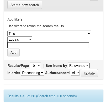
Start a new search
Add filters:
Use filters to refine the search results.
Results/Page
|
Sort items by
In order
Authors/record
Results 1-10 of 56 (Search time: 0.0 seconds).