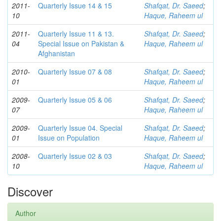
2011-
Quarterly Issue 14 & 15
Shafqat, Dr. Saeed
;
10
Haque, Raheem ul
2011-
Quarterly Issue 11 & 13.
Shafqat, Dr. Saeed
;
04
Special Issue on Pakistan &
Haque, Raheem ul
Afghanistan
2010-
Quarterly Issue 07 & 08
Shafqat, Dr. Saeed
;
01
Haque, Raheem ul
2009-
Quarterly Issue 05 & 06
Shafqat, Dr. Saeed
;
07
Haque, Raheem ul
2009-
Quarterly Issue 04. Special
Shafqat, Dr. Saeed
;
01
Issue on Population
Haque, Raheem ul
2008-
Quarterly Issue 02 & 03
Shafqat, Dr. Saeed
;
10
Haque, Raheem ul
Discover
Author