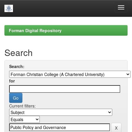
Skip
navigation
Forman Digital Repository
Search
Search:
for
Current filters: