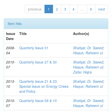
previous
1
2
3
4
...
6
next
Item hits:
Issue
Title
Author(s)
Date
2008-
Quarterly Issue 01
Shafqat, Dr. Saeed
;
04
Haque, Raheem ul
2015-
Quarterly Issue 27 & 30
Shafqat, Dr. Saeed
;
07
Haque, Raheem ul
;
Zafar, Hajra
2013-
Quarterly Issue 21 & 23.
Shafqat, Dr. Saeed
;
10
Special Issue on Energy Crises
Haque, Raheem ul
and Policy
2010-
Quarterly Issue 09 & 10
Shafqat, Dr. Saeed
;
07
Haque, Raheem ul