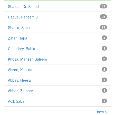
Shafqat, Dr. Saeed
33
Haque, Raheem ul
26
Shahid, Saba
13
Zafar, Hajra
4
Chaudhry, Rabia
3
Khosa, Maheen Saleem
3
Ahson, Khalida
2
Abbas, Neesa
1
Abbas, Zameer
1
Adil, Saba
1
next >