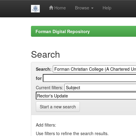
Home
Browse
Help
Skip
navigation
Forman Digital Repository
Search
Search:
for
Current filters:
Start a new search
Add filters:
Use filters to refine the search results.