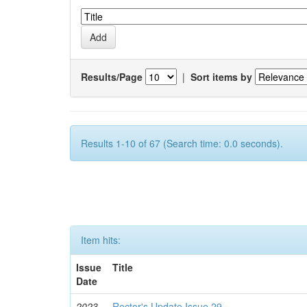
Results/Page
|
Sort items by
Results 1-10 of 67 (Search time: 0.0 seconds).
Item hits:
Issue
Title
Date
2023-
Rector's Update Issue 29