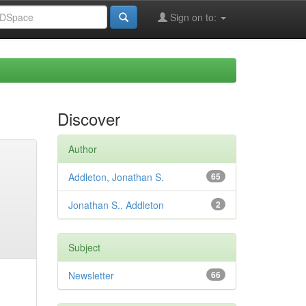
Sign on to:
Discover
Author
Addleton, Jonathan S.
65
Jonathan S., Addleton
2
Subject
Newsletter
66