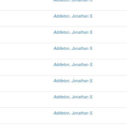
Addleton, Jonathan S.
Addleton, Jonathan S.
Addleton, Jonathan S.
Addleton, Jonathan S.
Addleton, Jonathan S.
Addleton, Jonathan S.
Addleton, Jonathan S.