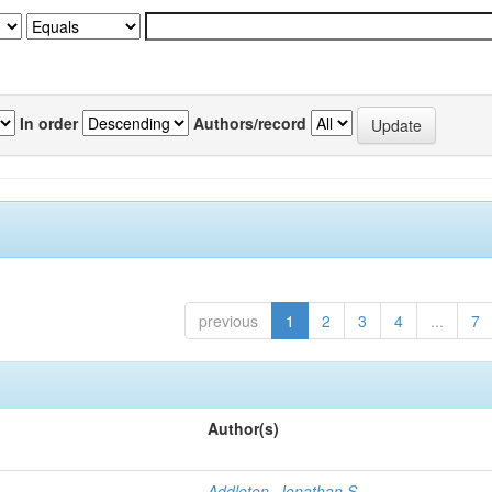
In order
Authors/record
previous
1
2
3
4
...
7
Author(s)
Addleton, Jonathan S.