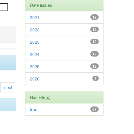
Date issued
2021
12
2022
12
2023
12
2024
12
2025
12
2026
7
next
Has File(s)
true
67