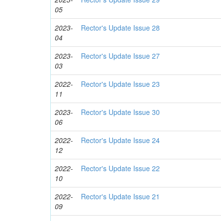
05
2023-
Rector's Update Issue 28
04
2023-
Rector's Update Issue 27
03
2022-
Rector's Update Issue 23
11
2023-
Rector's Update Issue 30
06
2022-
Rector's Update Issue 24
12
2022-
Rector's Update Issue 22
10
2022-
Rector's Update Issue 21
09