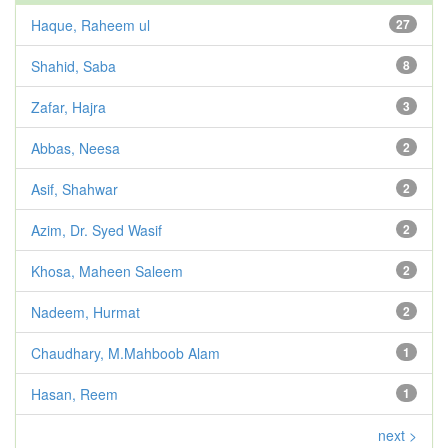
Haque, Raheem ul
27
Shahid, Saba
8
Zafar, Hajra
3
Abbas, Neesa
2
Asif, Shahwar
2
Azim, Dr. Syed Wasif
2
Khosa, Maheen Saleem
2
Nadeem, Hurmat
2
Chaudhary, M.Mahboob Alam
1
Hasan, Reem
1
next >