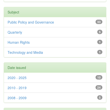
Subject
Public Policy and Governance
33
Quarterly
5
Human Rights
1
Technology and Media
1
Date issued
2020 - 2025
10
2010 - 2019
24
2008 - 2009
5