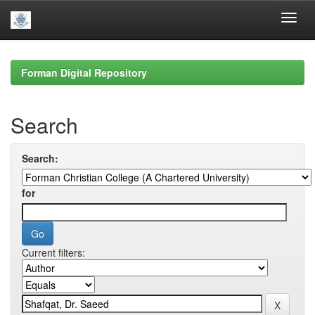
Skip
navigation
Forman Digital Repository
Search
Search:
for
Current filters: