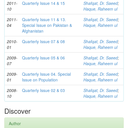
2011-
Quarterly Issue 14 & 15
Shafqat, Dr. Saeed
;
10
Haque, Raheem ul
2011-
Quarterly Issue 11 & 13.
Shafqat, Dr. Saeed
;
04
Special Issue on Pakistan &
Haque, Raheem ul
Afghanistan
2010-
Quarterly Issue 07 & 08
Shafqat, Dr. Saeed
;
01
Haque, Raheem ul
2009-
Quarterly Issue 05 & 06
Shafqat, Dr. Saeed
;
07
Haque, Raheem ul
2009-
Quarterly Issue 04. Special
Shafqat, Dr. Saeed
;
01
Issue on Population
Haque, Raheem ul
2008-
Quarterly Issue 02 & 03
Shafqat, Dr. Saeed
;
10
Haque, Raheem ul
Discover
Author