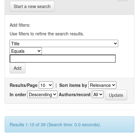
Start a new search
Add filters:
Use filters to refine the search results.
Results/Page
|
Sort items by
In order
Authors/record
Results 1-10 of 39 (Search time: 0.0 seconds).