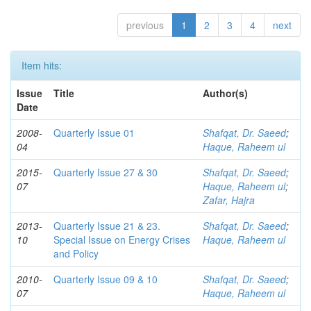
previous
1
2
3
4
next
Item hits:
Issue
Title
Author(s)
Date
2008-
Quarterly Issue 01
Shafqat, Dr. Saeed
;
04
Haque, Raheem ul
2015-
Quarterly Issue 27 & 30
Shafqat, Dr. Saeed
;
07
Haque, Raheem ul
;
Zafar, Hajra
2013-
Quarterly Issue 21 & 23.
Shafqat, Dr. Saeed
;
10
Special Issue on Energy Crises
Haque, Raheem ul
and Policy
2010-
Quarterly Issue 09 & 10
Shafqat, Dr. Saeed
;
07
Haque, Raheem ul