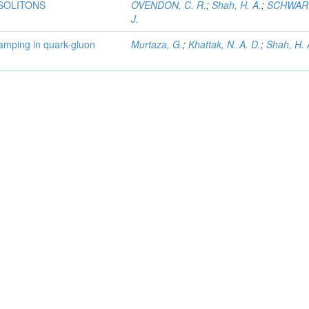
 SOLITONS
OVENDON, C. R.
;
Shah, H. A.
;
SCHWART
J.
damping in quark-gluon
Murtaza, G.
;
Khattak, N. A. D.
;
Shah, H. 