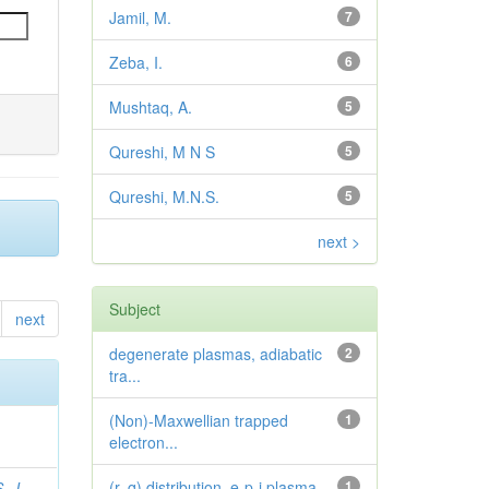
Jamil, M.
7
Zeba, I.
6
Mushtaq, A.
5
Qureshi, M N S
5
Qureshi, M.N.S.
5
next >
Subject
next
degenerate plasmas, adiabatic
2
tra...
(Non)-Maxwellian trapped
1
electron...
(r, q) distribution, e-p-i plasma...
1
. J.