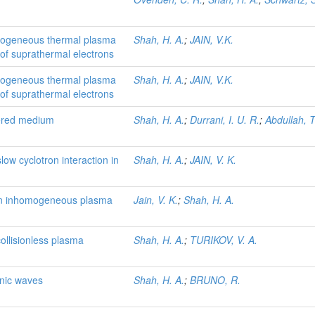
homogeneous thermal plasma
Shah, H. A.
;
JAIN, V.K.
of suprathermal electrons
homogeneous thermal plasma
Shah, H. A.
;
JAIN, V.K.
of suprathermal electrons
yered medium
Shah, H. A.
;
Durrani, I. U. R.
;
Abdullah, T
slow cyclotron interaction in
Shah, H. A.
;
JAIN, V. K.
n an inhomogeneous plasma
Jain, V. K.
;
Shah, H. A.
ollisionless plasma
Shah, H. A.
;
TURIKOV, V. A.
onic waves
Shah, H. A.
;
BRUNO, R.