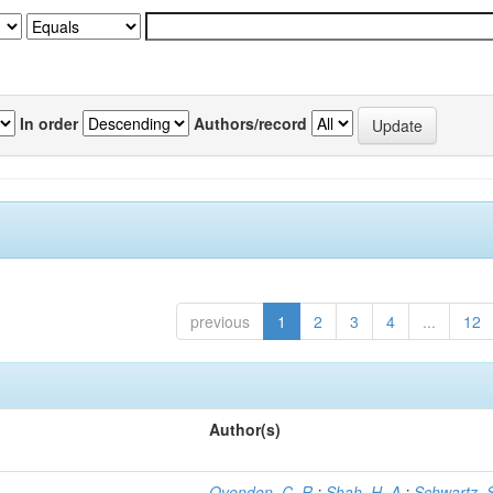
In order
Authors/record
previous
1
2
3
4
...
12
Author(s)
Ovenden, C. R.
;
Shah, H. A.
;
Schwartz, S