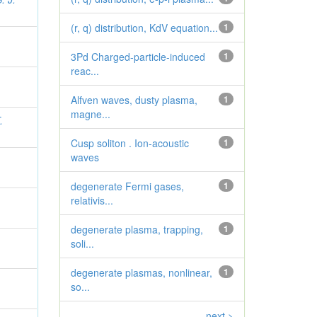
(r, q) distribution, KdV equation...
1
3Pd Charged-particle-induced
1
reac...
Alfven waves, dusty plasma,
1
magne...
.
Cusp soliton . Ion-acoustic
1
waves
degenerate Fermi gases,
1
relativis...
degenerate plasma, trapping,
1
soli...
degenerate plasmas, nonlinear,
1
so...
next >