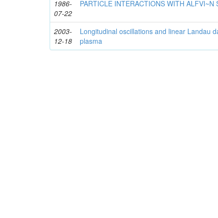
1986-
PARTICLE INTERACTIONS WITH ALFVI~N
07-22
2003-
Longitudinal oscillations and linear Landau 
12-18
plasma