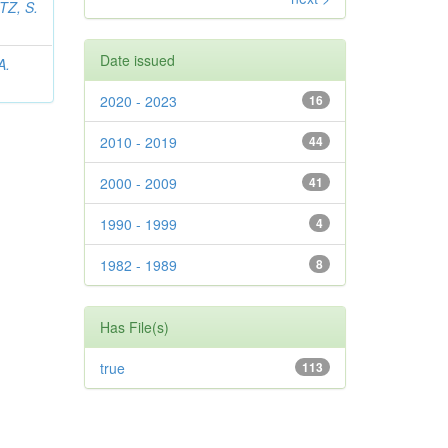
Z, S.
Date issued
A.
2020 - 2023
16
2010 - 2019
44
2000 - 2009
41
1990 - 1999
4
1982 - 1989
8
Has File(s)
true
113