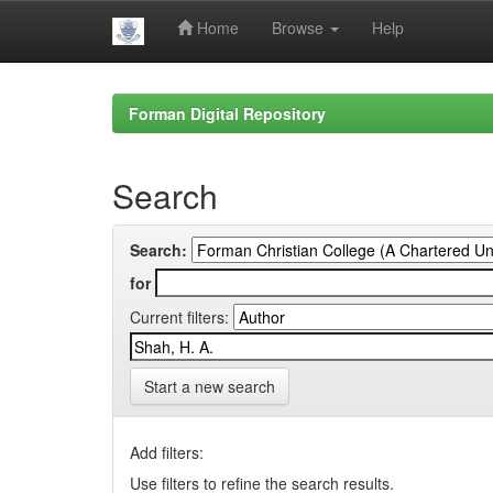
Home
Browse
Help
Skip
navigation
Forman Digital Repository
Search
Search:
for
Current filters:
Start a new search
Add filters:
Use filters to refine the search results.