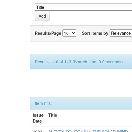
Results/Page
|
Sort items by
Results 1-10 of 113 (Search time: 0.0 seconds).
Item hits:
Issue
Title
Date
1983-
ALFVEN SOLITONS IN THE SOLAR WIND