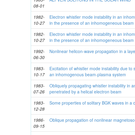
08-01
1982-
Electron whistler mode instability in an in
10-27
in the presence of an inhomogeneous beam 
1982-
Electron whistler mode instability in an in
10-27
in the presence of an inhomogeneous beam 
1992-
Nonlinear helicon-wave propagation in a la
06-30
1983-
Excitation of whistler mode instability due to 
10-17
an inhomogenous beam-plasma system
1983-
Obliquely propagating whistler instability i
07-26
penetrated by a helical electron beam
1983-
Some properties of solitary BGK waves in a c
12-28
1986-
Oblique propagation of nonlinear magnetos
09-15