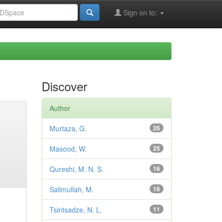
Sign on to:
Discover
Author
Murtaza, G.
26
Masood, W.
25
Qureshi, M. N. S.
16
Salimullah, M.
16
Tsintsadze, N. L.
11