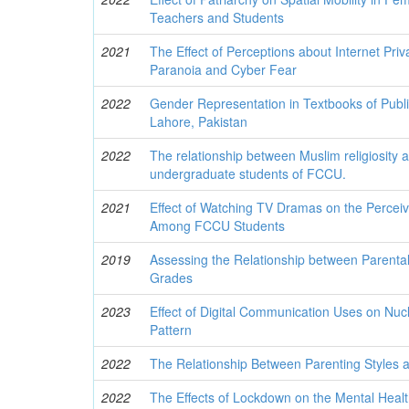
Teachers and Students
2021
The Effect of Perceptions about Internet Pr
Paranoia and Cyber Fear
2022
Gender Representation in Textbooks of Publi
Lahore, Pakistan
2022
The relationship between Muslim religiosity 
undergraduate students of FCCU.
2021
Effect of Watching TV Dramas on the Percei
Among FCCU Students
2019
Assessing the Relationship between Parenta
Grades
2023
Effect of Digital Communication Uses on Nucl
Pattern
2022
The Relationship Between Parenting Styles a
2022
The Effects of Lockdown on the Mental Healt