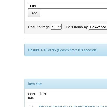
Results/Page
|
Sort items by
Results 1-10 of 95 (Search time: 0.0 seconds).
Item hits:
Issue
Title
Date
2022
Effect of Patriarchy on Spatial Mobility in F