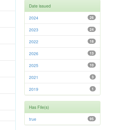
Date issued
2024
26
2023
24
2022
18
2026
13
2025
10
2021
3
2019
1
Has File(s)
true
95