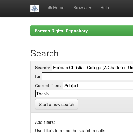
Home
Browse
Help
Skip
navigation
Forman Digital Repository
Search
Search:
for
Current filters:
Start a new search
Add filters:
Use filters to refine the search results.