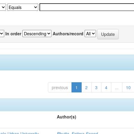
In order
Authors/record
previous
1
2
3
4
...
10
Author(s)
emale Urban University
Bhutta, Fatima Saeed