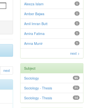
Aleeza Islam
1
Amber Bajwa
1
Amil Imran Butt
1
Amira Fatima
1
Amna Munir
1
next >
Subject
next
Sociology
95
Sociology - Thesis
71
Sociology - Thesis
14