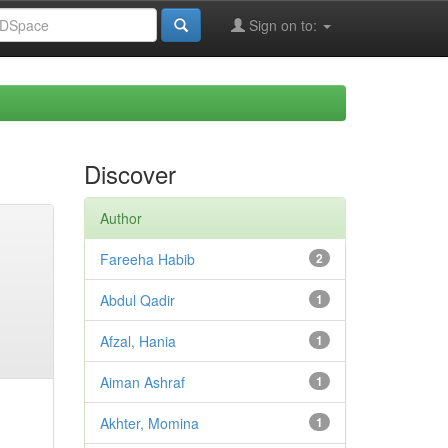
Sign on to:
Discover
Author
Fareeha Habib
2
Abdul Qadir
1
Afzal, Hania
1
Aiman Ashraf
1
Akhter, Momina
1