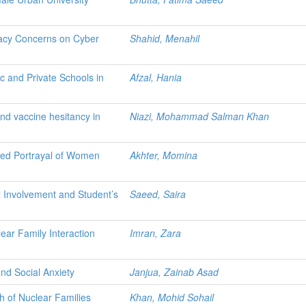
ivacy Concerns on Cyber
Shahid, Menahil
c and Private Schools in
Afzal, Hania
and vaccine hesitancy in
Niazi, Mohammad Salman Khan
ved Portrayal of Women
Akhter, Momina
l Involvement and Student’s
Saeed, Saira
ear Family Interaction
Imran, Zara
nd Social Anxiety
Janjua, Zainab Asad
h of Nuclear Families
Khan, Mohid Sohail