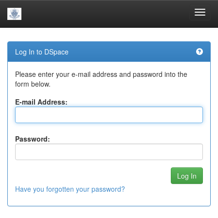
Skip
navigation
Log In to DSpace
Please enter your e-mail address and password into the
form below.
E-mail Address:
Password:
Have you forgotten your password?