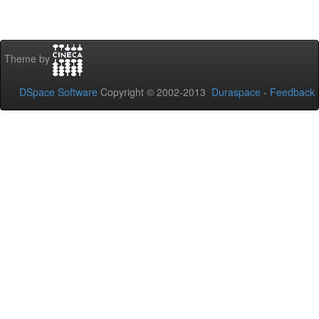
Theme by
DSpace Software
Copyright © 2002-2013
Duraspace
-
Feedback