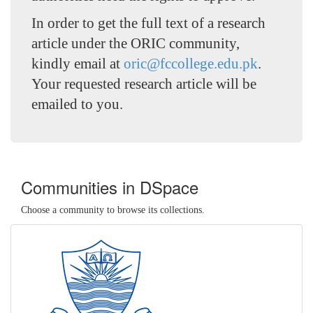
In order to get the full text of a research
article under the ORIC community,
kindly email at
oric@fccollege.edu.pk
.
Your requested research article will be
emailed to you.
Communities in DSpace
Choose a community to browse its collections.