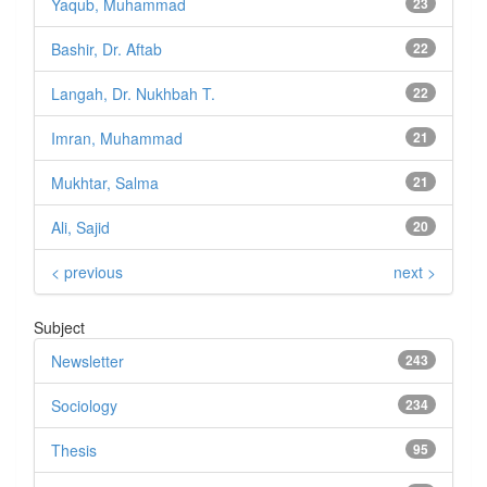
Yaqub, Muhammad
23
Bashir, Dr. Aftab
22
Langah, Dr. Nukhbah T.
22
Imran, Muhammad
21
Mukhtar, Salma
21
Ali, Sajid
20
< previous
next >
Subject
Newsletter
243
Sociology
234
Thesis
95