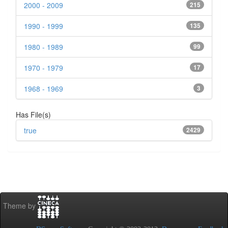
2000 - 2009
215
1990 - 1999
135
1980 - 1989
99
1970 - 1979
17
1968 - 1969
3
Has File(s)
true
2429
Theme by