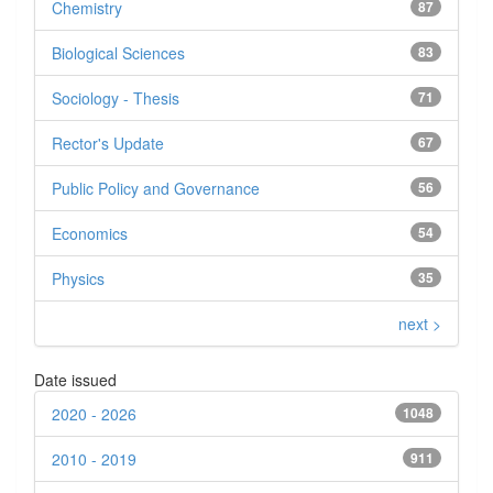
Chemistry
87
Biological Sciences
83
Sociology - Thesis
71
Rector's Update
67
Public Policy and Governance
56
Economics
54
Physics
35
next >
Date issued
2020 - 2026
1048
2010 - 2019
911