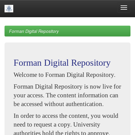
Skip
navigation
Forman Digital Repository
Forman Digital Repository
Welcome to Forman Digital Repository.
Forman Digital Repository is now live for
your access. The content information can
be accessed without authentication.
In order to access the content, you would
need to request a copy. University
authorities hold the rights to approve.