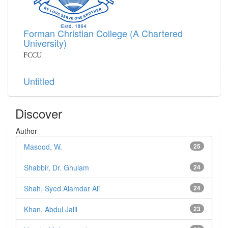
Forman Christian College (A Chartered
University)
FCCU
Untitled
Discover
Author
Masood, W.
25
Shabbir, Dr. Ghulam
24
Shah, Syed Alamdar Ali
24
Khan, Abdul Jalil
23