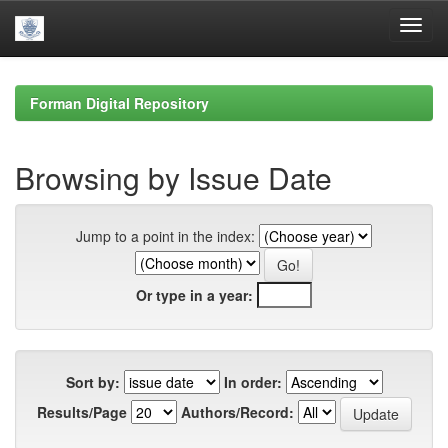
Skip
navigation
Forman Digital Repository
Browsing by Issue Date
Jump to a point in the index:
Or type in a year:
Sort by:
In order:
Results/Page
Authors/Record: