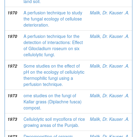
land soil.
1970
A perfusion technique to study
Malik, Dr. Kauser .A.
the fungal ecology of cellulose
deterioration.
1970
A perfusion technique for the
Malik, Dr. Kauser .A.
detection of interactions: Effect
of Gliocladium roseum on six
cellulolytic fungi.
1972
Some studies on the effect of
Malik, Dr. Kauser .A.
pH on the ecology of cellulolytic
thermophilic fungi using a
perfusion technique.
1973
ome studies on the fungi of
Malik, Dr. Kauser .A.
Kallar grass (Diplachne fusca)
compost.
1973
Cellulolytic soil mycoflora of rice
Malik, Dr. Kauser .A.
growing areas of the Punjab.
1973
Decomposition of organic
Malik, Dr. Kauser .A.