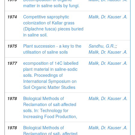
matter in saline soils by fungi.
1974
Competitive saprophytic
Malik, Dr. Kauser .A.
colonization of Kallar grass
(Diplachne fusca) pieces buried
in saline soil.
1975
Plant succession - a key to the
Sandhu, G.R.;
;
utilisation of saline soils
Malik, Dr. Kauser .A.
1977
ecomposition of 14C labelled
Malik, Dr. Kauser .A.
plant material in saline-sodic
soils. Proceedings of
International Symposium on
Soil Organic Matter Studies
1978
Biological Methods of
Malik, Dr. Kauser .A.
Reclamation of salt-affected
soils. In: Technology for
Increasing Food Production,
1978
Biological Methods of
Malik, Dr. Kauser .A.
Reclamation of salt- affected