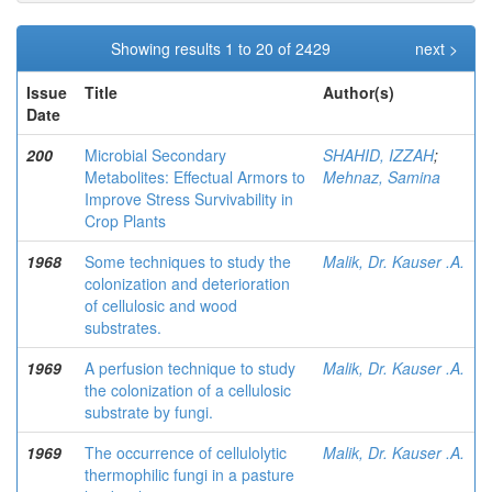
Showing results 1 to 20 of 2429
next >
Issue
Title
Author(s)
Date
200
Microbial Secondary
SHAHID, IZZAH
;
Metabolites: Effectual Armors to
Mehnaz, Samina
Improve Stress Survivability in
Crop Plants
1968
Some techniques to study the
Malik, Dr. Kauser .A.
colonization and deterioration
of cellulosic and wood
substrates.
1969
A perfusion technique to study
Malik, Dr. Kauser .A.
the colonization of a cellulosic
substrate by fungi.
1969
The occurrence of cellulolytic
Malik, Dr. Kauser .A.
thermophilic fungi in a pasture