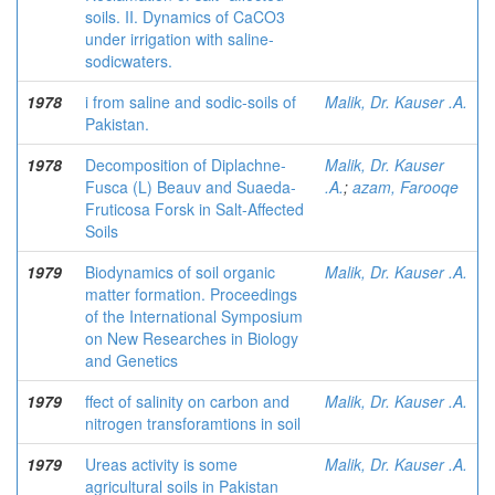
soils. II. Dynamics of CaCO3
under irrigation with saline-
sodicwaters.
1978
i from saline and sodic-soils of
Malik, Dr. Kauser .A.
Pakistan.
1978
Decomposition of Diplachne-
Malik, Dr. Kauser
Fusca (L) Beauv and Suaeda-
.A.
;
azam, Farooqe
Fruticosa Forsk in Salt-Affected
Soils
1979
Biodynamics of soil organic
Malik, Dr. Kauser .A.
matter formation. Proceedings
of the International Symposium
on New Researches in Biology
and Genetics
1979
ffect of salinity on carbon and
Malik, Dr. Kauser .A.
nitrogen transforamtions in soil
1979
Ureas activity is some
Malik, Dr. Kauser .A.
agricultural soils in Pakistan