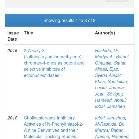
Showing results 1 to 8 of 8
Issue
Title
Author(s)
Date
2016
2-Alkoxy-3-
Rashida, Dr.
(sulfonylarylaminomethylene)-
Mariya A.
;
Batool,
chroman-4-ones as potent and
Ghazala
;
Sattar,
selective inhibitors of
Almas
;
Ejaz,
ectonucleotidases
Syeda Abida
;
Khan, Samiullah
;
Lecka, Joanna
;
Jean, Sévigny
;
Hameed, Abdul
;
Iqbal, Jamshed
2016
Cholinesterases Inhibitory
Iqbal, Jamshed
;
Activities of N-Phenylthiazol-2-
Al-Rashida, Dr.
Amine Derivatives and their
Mariya
;
Babar,
Molecular Docking Studies
Ayesha
;
Hameed,