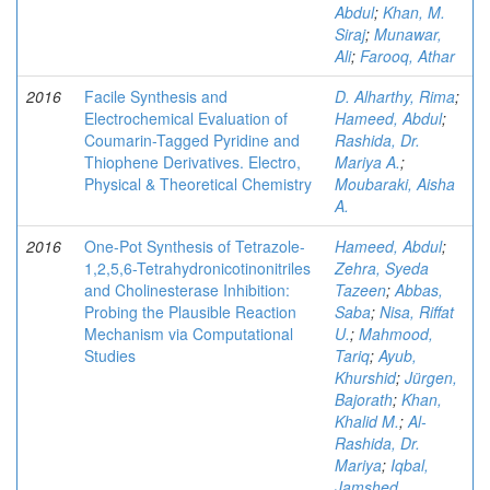
Abdul
;
Khan, M.
Siraj
;
Munawar,
Ali
;
Farooq, Athar
2016
Facile Synthesis and
D. Alharthy, Rima
;
Electrochemical Evaluation of
Hameed, Abdul
;
Coumarin-Tagged Pyridine and
Rashida, Dr.
Thiophene Derivatives. Electro,
Mariya A.
;
Physical & Theoretical Chemistry
Moubaraki, Aisha
A.
2016
One-Pot Synthesis of Tetrazole-
Hameed, Abdul
;
1,2,5,6-Tetrahydronicotinonitriles
Zehra, Syeda
and Cholinesterase Inhibition:
Tazeen
;
Abbas,
Probing the Plausible Reaction
Saba
;
Nisa, Riffat
Mechanism via Computational
U.
;
Mahmood,
Studies
Tariq
;
Ayub,
Khurshid
;
Jürgen,
Bajorath
;
Khan,
Khalid M.
;
Al-
Rashida, Dr.
Mariya
;
Iqbal,
Jamshed