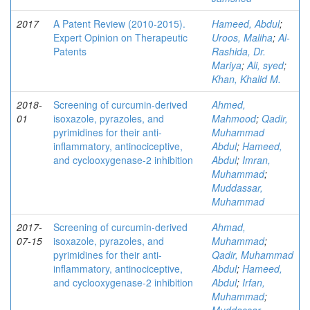
2017
A Patent Review (2010-2015).
Hameed, Abdul
;
Expert Opinion on Therapeutic
Uroos, Maliha
;
Al-
Patents
Rashida, Dr.
Mariya
;
Ali, syed
;
Khan, Khalid M.
2018-
Screening of curcumin-derived
Ahmed,
01
isoxazole, pyrazoles, and
Mahmood
;
Qadir,
pyrimidines for their anti-
Muhammad
inflammatory, antinociceptive,
Abdul
;
Hameed,
and cyclooxygenase-2 inhibition
Abdul
;
Imran,
Muhammad
;
Muddassar,
Muhammad
2017-
Screening of curcumin-derived
Ahmad,
07-15
isoxazole, pyrazoles, and
Muhammad
;
pyrimidines for their anti-
Qadir, Muhammad
inflammatory, antinociceptive,
Abdul
;
Hameed,
and cyclooxygenase-2 inhibition
Abdul
;
Irfan,
Muhammad
;