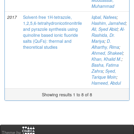
Muddassar,
Muhammad
2017
Solvent-free 1H-tetrazole,
Iqbal, Nafees
;
1,2,5,6-tetrahydronicotinonitrile
Hashim, Jamshed
;
and pyrazole synthesis using
Ali, Syed Abid
;
Al-
quinoline based ionic fluoride
Rashida, Dr.
salts (QuFs): thermal and
Mariya
;
D.
theoretical studies
Alharthy, Rima
;
Ahmed, Shakeel
;
Khan, Khalid M.
;
Basha, Fatima
Zahra
;
Syed,
Tarique Moin
;
Hameed, Abdul
Showing results 1 to 8 of 8
Theme by