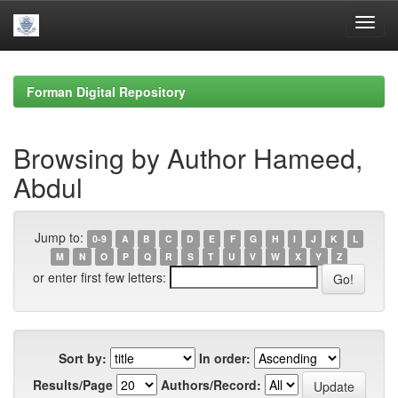
Skip
navigation
Forman Digital Repository
Browsing by Author Hameed,
Abdul
Jump to:
0-9
A
B
C
D
E
F
G
H
I
J
K
L
M
N
O
P
Q
R
S
T
U
V
W
X
Y
Z
or enter first few letters:
Sort by:
In order:
Results/Page
Authors/Record: