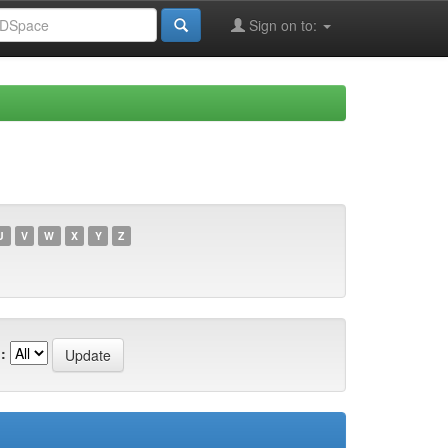
Sign on to:
U
V
W
X
Y
Z
: