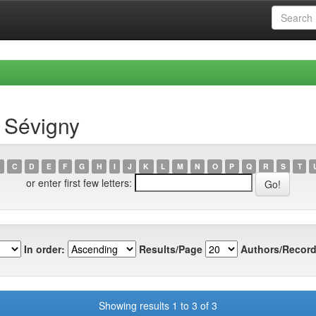
 Sévigny
C
D
E
F
G
H
I
J
K
L
M
N
O
P
Q
R
S
T
or enter first few letters:
In order:
Results/Page
Authors/Record
Showing results 1 to 3 of 3