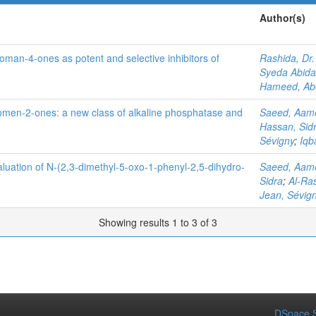
Author(s)
oman-4-ones as potent and selective inhibitors of
Rashida, Dr.
Syeda Abida
Hameed, Ab
romen-2-ones: a new class of alkaline phosphatase and
Saeed, Aam
Hassan, Sid
Sévigny
;
Iqb
aluation of N-(2,3-dimethyl-5-oxo-1-phenyl-2,5-dihydro-
Saeed, Aam
Sidra
;
Al-Ras
Jean, Sévig
Showing results 1 to 3 of 3
DSpace S