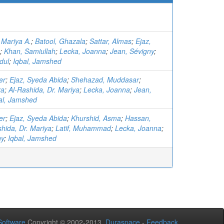
 Mariya A.
;
Batool, Ghazala
;
Sattar, Almas
;
Ejaz,
;
Khan, Samiullah
;
Lecka, Joanna
;
Jean, Sévigny
;
dul
;
Iqbal, Jamshed
er
;
Ejaz, Syeda Abida
;
Shehazad, Muddasar
;
ra
;
Al-Rashida, Dr. Mariya
;
Lecka, Joanna
;
Jean,
al, Jamshed
er
;
Ejaz, Syeda Abida
;
Khurshid, Asma
;
Hassan,
hida, Dr. Mariya
;
Latif, Muhammad
;
Lecka, Joanna
;
ny
;
Iqbal, Jamshed
oftware
Copyright © 2002-2013
Duraspace
-
Feedback