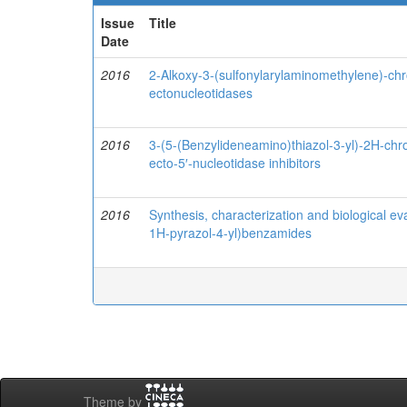
Issue
Title
Date
2016
2-Alkoxy-3-(sulfonylarylaminomethylene)-chr
ectonucleotidases
2016
3-(5-(Benzylideneamino)thiazol-3-yl)-2H-ch
ecto-5′-nucleotidase inhibitors
2016
Synthesis, characterization and biological ev
1H-pyrazol-4-yl)benzamides
Theme by