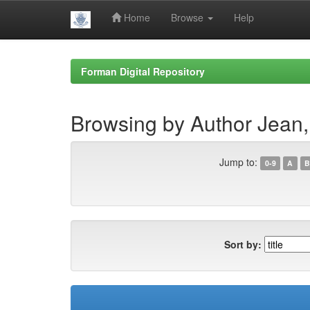
Home
Browse
Help
Skip
navigation
Forman Digital Repository
Browsing by Author Jean,
Jump to:
0-9
A
B
Sort by: