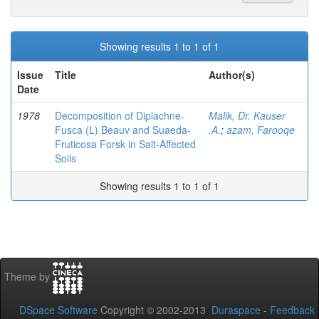
Showing results 1 to 1 of 1
Issue
Title
Author(s)
Date
1978
Decomposition of Diplachne-
Malik, Dr. Kauser
Fusca (L) Beauv and Suaeda-
.A.
;
azam, Farooqe
Fruticosa Forsk in Salt-Affected
Soils
Showing results 1 to 1 of 1
Theme by
DSpace Software
Copyright © 2002-2013
Duraspace
-
Feedback