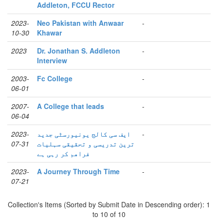
Addleton, FCCU Rector
2023-
Neo Pakistan with Anwaar
-
10-30
Khawar
2023
Dr. Jonathan S. Addleton
-
Interview
2003-
Fc College
-
06-01
2007-
A College that leads
-
06-04
2023-
ایف سی کالج یونیورسٹی جدید
-
07-31
ترین تدریسی و تحقیقی سہلیات
فراھم کر رہی ہے
2023-
A Journey Through Time
-
07-21
Collection's Items (Sorted by Submit Date in Descending order): 1
to 10 of 10