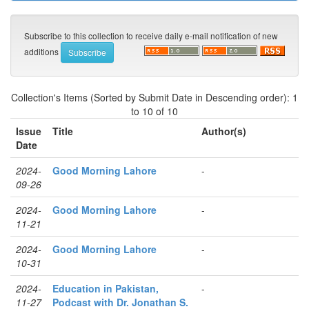
Subscribe to this collection to receive daily e-mail notification of new
additions
Collection's Items (Sorted by Submit Date in Descending order): 1
to 10 of 10
Issue
Title
Author(s)
Date
2024-
Good Morning Lahore
-
09-26
2024-
Good Morning Lahore
-
11-21
2024-
Good Morning Lahore
-
10-31
2024-
Education in Pakistan,
-
11-27
Podcast with Dr. Jonathan S.