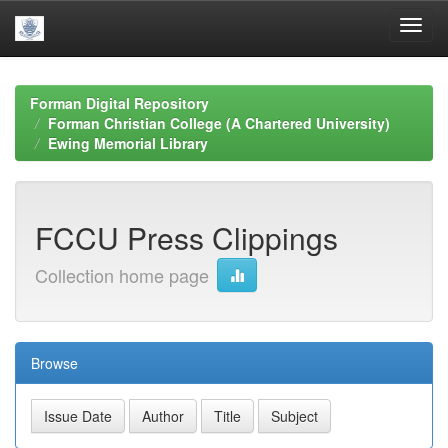
Skip
navigation
Forman Digital Repository
Forman Christian College (A Chartered University)
Ewing Memorial Library
FCCU Press Clippings
Collection home page
Browse