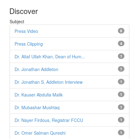
Discover
Subject
Press Video
6
Press Clipping
4
Dr. Altaf Ullah Khan, Dean of Hum...
1
Dr. Jonathan Addleton
1
Dr. Jonathan S. Addleton Interview
1
Dr. Kauser Abdulla Malik
1
Dr. Mubashar Mushtaq
1
Dr. Nayer Firdous, Registrar FCCU
1
Dr. Omer Salman Qureshi
1