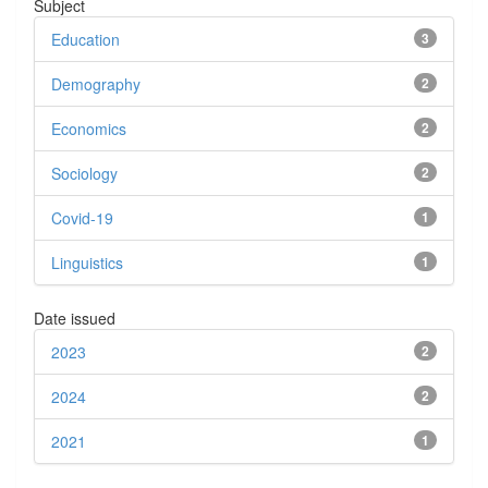
Subject
Education
3
Demography
2
Economics
2
Sociology
2
Covid-19
1
Linguistics
1
Date issued
2023
2
2024
2
2021
1