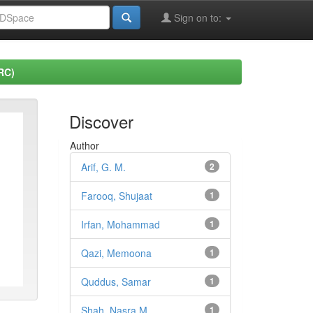
Sign on to:
RC)
Discover
Author
Arif, G. M.
2
Farooq, Shujaat
1
Irfan, Mohammad
1
Qazi, Memoona
1
Quddus, Samar
1
Shah, Nasra M.
1