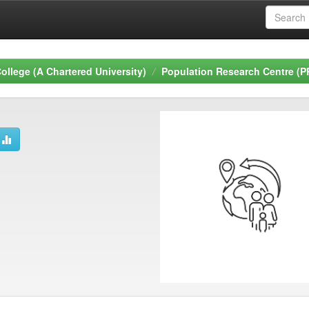
ollege (A Chartered University)
Population Research Centre (P