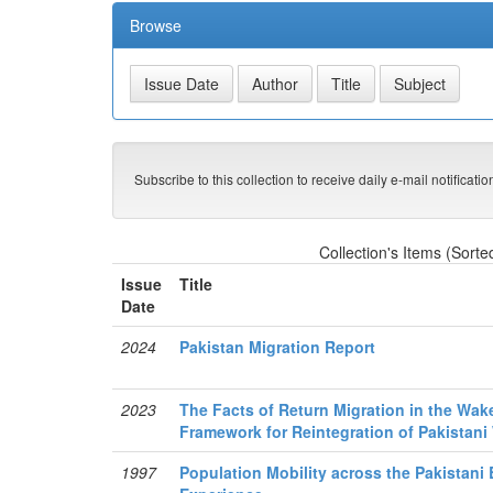
Browse
Subscribe to this collection to receive daily e-mail notificati
Collection's Items (Sorte
Issue
Title
Date
2024
Pakistan Migration Report
2023
The Facts of Return Migration in the Wak
Framework for Reintegration of Pakistani
1997
Population Mobility across the Pakistani 