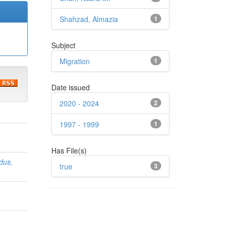
Shahzad, Almazia
1
Subject
Migration
1
Date issued
2020 - 2024
2
1997 - 1999
1
Has File(s)
dus,
true
3