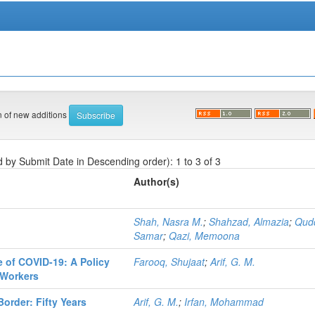
on of new additions
d by Submit Date in Descending order): 1 to 3 of 3
Author(s)
Shah, Nasra M.
;
Shahzad, Almazia
;
Qud
Samar
;
Qazi, Memoona
e of COVID-19: A Policy
Farooq, Shujaat
;
Arif, G. M.
 Workers
Border: Fifty Years
Arif, G. M.
;
Irfan, Mohammad