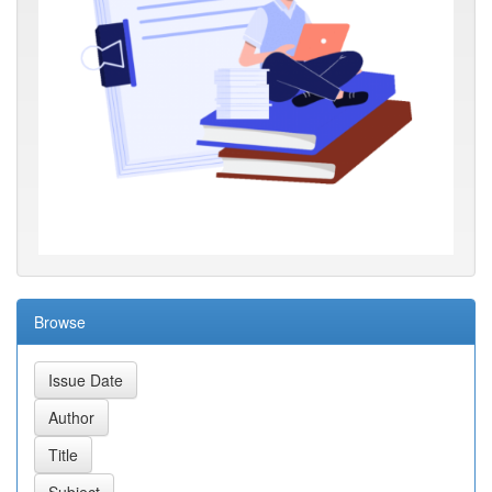
Browse