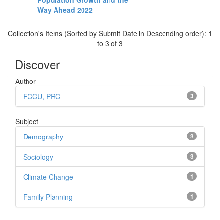
Population Growth and the
Way Ahead 2022
Collection's Items (Sorted by Submit Date in Descending order): 1
to 3 of 3
Discover
Author
FCCU, PRC
3
Subject
Demography
3
Sociology
3
Climate Change
1
Family Planning
1