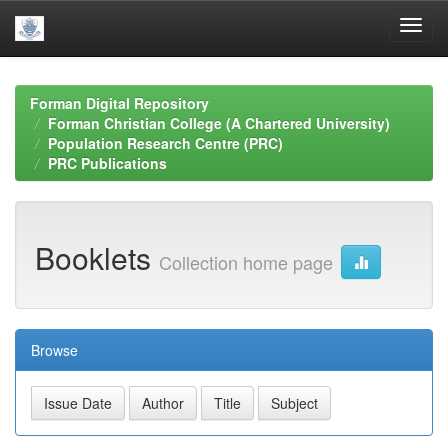
Skip
navigation
Forman Digital Repository
Forman Christian College (A Chartered University)
Population Research Centre (PRC)
PRC Publications
Booklets
Collection home page
Browse