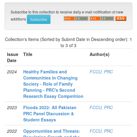
Subscribe to this collection to receive daily e-mail notification of new
additions
Collection's Items (Sorted by Submit Date in Descending order): 1
to 3 of 3
Issue
Title
Author(s)
Date
2024
Healthy Families and
FCCU, PRC
Communities in Changing
Society - Role of Family
Planning - PRC's Second
Research Essay Competition
2023
Floods 2022: All Pakistan
FCCU, PRC
PRC Panel Discussion &
Student Essays
2022
Opportunities and Threats:
FCCU, PRC