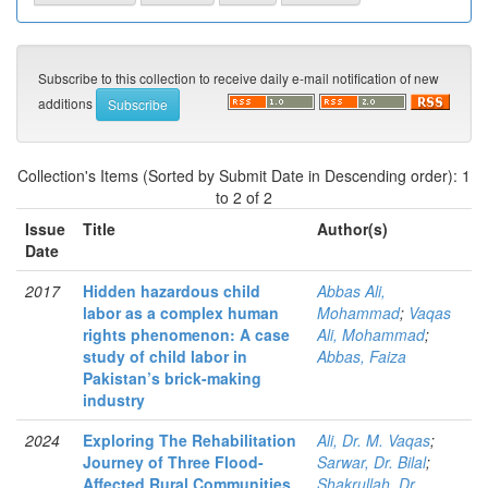
Subscribe to this collection to receive daily e-mail notification of new
additions
Collection's Items (Sorted by Submit Date in Descending order): 1
to 2 of 2
Issue
Title
Author(s)
Date
2017
Hidden hazardous child
Abbas Ali,
labor as a complex human
Mohammad
;
Vaqas
rights phenomenon: A case
Ali, Mohammad
;
study of child labor in
Abbas, Faiza
Pakistan’s brick-making
industry
2024
Exploring The Rehabilitation
Ali, Dr. M. Vaqas
;
Journey of Three Flood-
Sarwar, Dr. Bilal
;
Affected Rural Communities
Shakrullah, Dr.