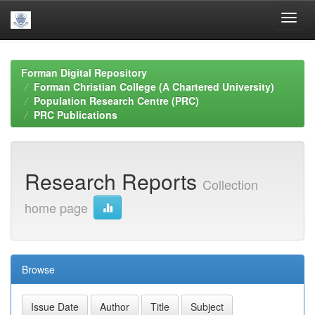
Skip
navigation
Forman Digital Repository
Forman Christian College (A Chartered University)
Population Research Centre (PRC)
PRC Publications
Research Reports
Collection
home page
Browse