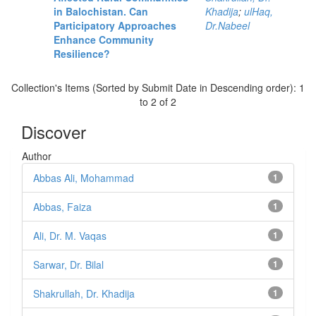
in Balochistan. Can
Khadija
;
ulHaq,
Participatory Approaches
Dr.Nabeel
Enhance Community
Resilience?
Collection's Items (Sorted by Submit Date in Descending order): 1
to 2 of 2
Discover
Author
Abbas Ali, Mohammad
1
Abbas, Faiza
1
Ali, Dr. M. Vaqas
1
Sarwar, Dr. Bilal
1
Shakrullah, Dr. Khadija
1