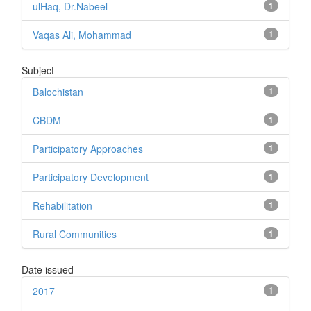
ulHaq, Dr.Nabeel
1
Vaqas Ali, Mohammad
1
Subject
Balochistan
1
CBDM
1
Participatory Approaches
1
Participatory Development
1
Rehabilitation
1
Rural Communities
1
Date issued
2017
1