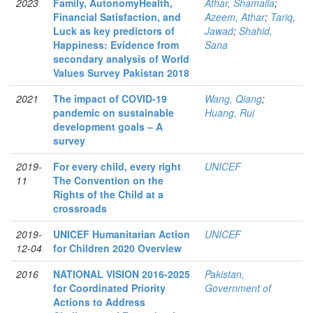
2023
Family, AutonomyHealth,
Athar, Shamaila
;
Financial Satisfaction, and
Azeem, Athar
;
Tariq,
Luck as key predictors of
Jawad
;
Shahid,
Happiness: Evidence from
Sana
secondary analysis of World
Values Survey Pakistan 2018
2021
The impact of COVID-19
Wang, Qiang
;
pandemic on sustainable
Huang, Rui
development goals – A
survey
2019-
For every child, every right
UNICEF
11
The Convention on the
Rights of the Child at a
crossroads
2019-
UNICEF Humanitarian Action
UNICEF
12-04
for Children 2020 Overview
2016
NATIONAL VISION 2016-2025
Pakistan,
for Coordinated Priority
Government of
Actions to Address