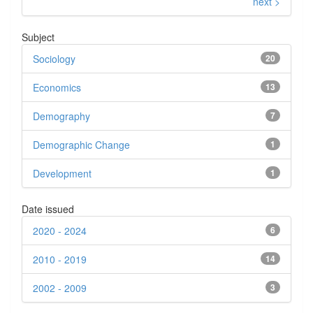
next >
Subject
Sociology
20
Economics
13
Demography
7
Demographic Change
1
Development
1
Date issued
2020 - 2024
6
2010 - 2019
14
2002 - 2009
3