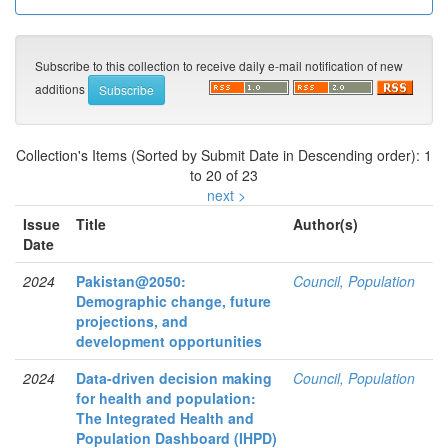
Subscribe to this collection to receive daily e-mail notification of new
additions
Collection's Items (Sorted by Submit Date in Descending order): 1
to 20 of 23
next >
Issue
Title
Author(s)
Date
2024
Pakistan@2050:
Council, Population
Demographic change, future
projections, and
development opportunities
2024
Data-driven decision making
Council, Population
for health and population:
The Integrated Health and
Population Dashboard (IHPD)