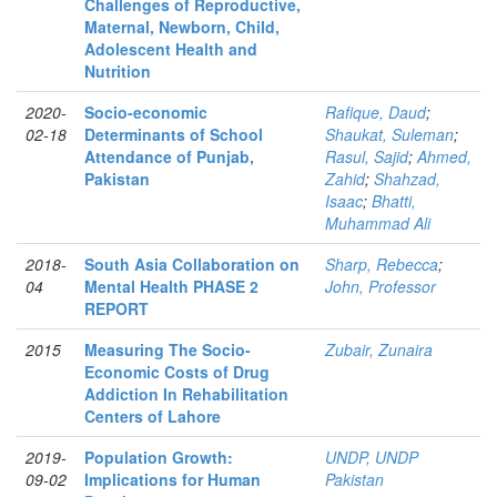
Challenges of Reproductive,
Maternal, Newborn, Child,
Adolescent Health and
Nutrition
2020-
Socio-economic
Rafique, Daud
;
02-18
Determinants of School
Shaukat, Suleman
;
Attendance of Punjab,
Rasul, Sajid
;
Ahmed,
Pakistan
Zahid
;
Shahzad,
Isaac
;
Bhatti,
Muhammad Ali
2018-
South Asia Collaboration on
Sharp, Rebecca
;
04
Mental Health PHASE 2
John, Professor
REPORT
2015
Measuring The Socio-
Zubair, Zunaira
Economic Costs of Drug
Addiction In Rehabilitation
Centers of Lahore
2019-
Population Growth:
UNDP, UNDP
09-02
Implications for Human
Pakistan