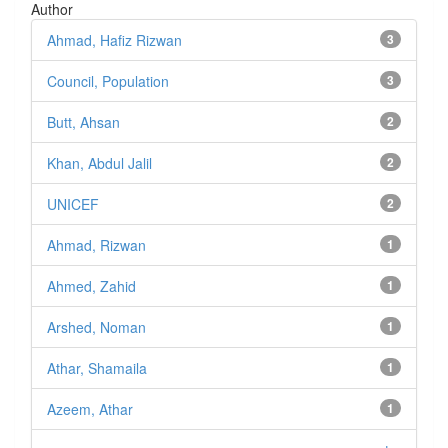
Author
Ahmad, Hafiz Rizwan
3
Council, Population
3
Butt, Ahsan
2
Khan, Abdul Jalil
2
UNICEF
2
Ahmad, Rizwan
1
Ahmed, Zahid
1
Arshed, Noman
1
Athar, Shamaila
1
Azeem, Athar
1