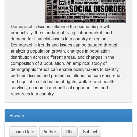
Demographic issues influence the economic growth,
productivity, the standard of living, labor market, and
demand for financial assets in a country or region.
Demographic trends and issues can be gauged through
analyzing population growth, changes in population
distribution across different areas, and changes in the
composition of a population. An empirical study of
demographic trends can enable policymakers to identify
pertinent issues and present solutions that can ensure fair
and equitable distribution of rights, welfare and health
services, economic and political opportunities, and
resources in a country.
Browse