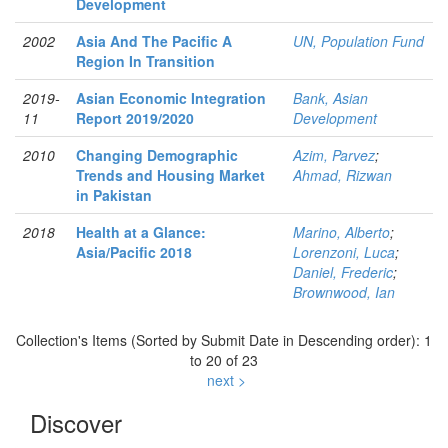
Development
2002
Asia And The Pacific A
UN, Population Fund
Region In Transition
2019-
Asian Economic Integration
Bank, Asian
11
Report 2019/2020
Development
2010
Changing Demographic
Azim, Parvez
;
Trends and Housing Market
Ahmad, Rizwan
in Pakistan
2018
Health at a Glance:
Marino, Alberto
;
Asia/Pacific 2018
Lorenzoni, Luca
;
Daniel, Frederic
;
Brownwood, Ian
Collection's Items (Sorted by Submit Date in Descending order): 1
to 20 of 23
next >
Discover