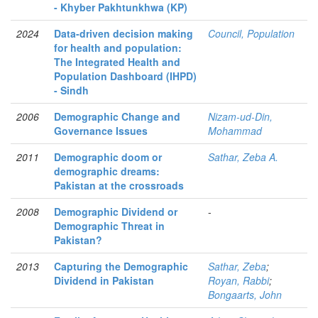
- Khyber Pakhtunkhwa (KP)
2024
Data-driven decision making
Council, Population
for health and population:
The Integrated Health and
Population Dashboard (IHPD)
- Sindh
2006
Demographic Change and
Nizam-ud-Din,
Governance Issues
Mohammad
2011
Demographic doom or
Sathar, Zeba A.
demographic dreams:
Pakistan at the crossroads
2008
Demographic Dividend or
-
Demographic Threat in
Pakistan?
2013
Capturing the Demographic
Sathar, Zeba
;
Dividend in Pakistan
Royan, Rabbi
;
Bongaarts, John