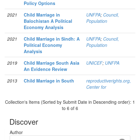
Policy Options
2021
Child Marriage in
UNFPA
;
Council,
Balochistan A Political
Population
Economy Analysis
2021
Child Marriage in Sindh: A
UNFPA
;
Council,
Political Economy
Population
Analysis
2019
Child Marriage South Asia
UNICEF
;
UNFPA
An Evidence Review
2013
Child Marriage in South
reproductiverights.org,
Center for
Collection's Items (Sorted by Submit Date in Descending order): 1
to 6 of 6
Discover
Author