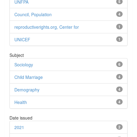
UNFPA
5
Council, Population
4
reproductiverights.org, Center for
1
UNICEF
1
Subject
Sociology
6
Child Marriage
4
Demography
4
Health
4
Date issued
2021
2