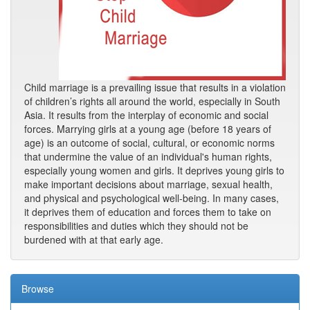
Child marriage is a prevailing issue that results in a violation
of children’s rights all around the world, especially in South
Asia. It results from the interplay of economic and social
forces. Marrying girls at a young age (before 18 years of
age) is an outcome of social, cultural, or economic norms
that undermine the value of an individual's human rights,
especially young women and girls. It deprives young girls to
make important decisions about marriage, sexual health,
and physical and psychological well-being. In many cases,
it deprives them of education and forces them to take on
responsibilities and duties which they should not be
burdened with at that early age.
Browse