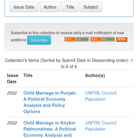
Subscribe to this collection to receive daily e-mail notification of new
additions
Collection's Items (Sorted by Submit Date in Descending order): 1
to 6 of 6
Issue
Title
Author(s)
Date
2022
Child Marriage in Punjab:
UNFPA
;
Council,
A Political Economy
Population
Analysis and Policy
Options
2022
Child Marriage in Khyber
UNFPA
;
Council,
Pakhtunkhwa: A Political
Population
Economy Analysis and