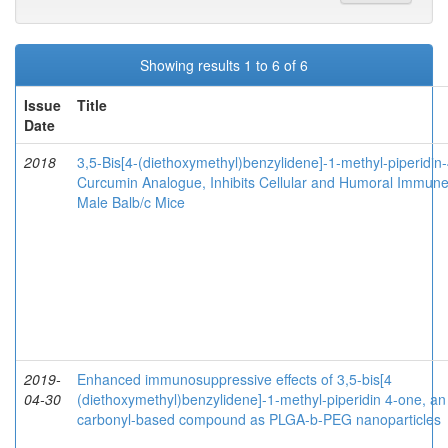
Showing results 1 to 6 of 6
Issue
Title
Date
2018
3,5-Bis[4-(diethoxymethyl)benzylidene]-1-methyl-piperidin
Curcumin Analogue, Inhibits Cellular and Humoral Immun
Male Balb/c Mice
2019-
Enhanced immunosuppressive effects of 3,5-bis[4
04-30
(diethoxymethyl)benzylidene]-1-methyl-piperidin 4-one, an
carbonyl-based compound as PLGA-b-PEG nanoparticles