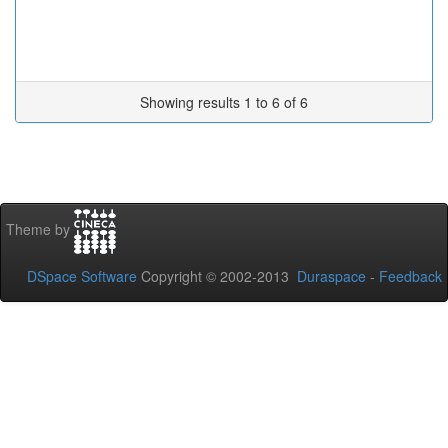
Showing results 1 to 6 of 6
Theme by
DSpace Software
Copyright © 2002-2013
Duraspace
-
Feedback