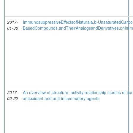
2017-
ImmunosuppressiveEffectsofNaturala,b-UnsaturatedCarbo
01-30
BasedCompounds,andTheirAnalogsandDerivatives,onImm
2017-
An overview of structure–activity relationship studies of c
02-22
antioxidant and anti-inflammatory agents