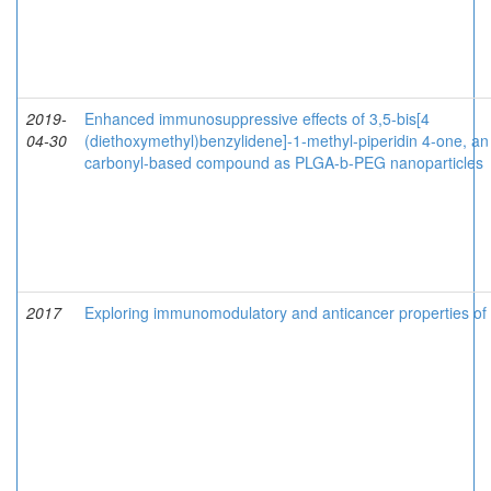
2019-
Enhanced immunosuppressive effects of 3,5-bis[4
04-30
(diethoxymethyl)benzylidene]-1-methyl-piperidin 4-one, an
carbonyl-based compound as PLGA-b-PEG nanoparticles
2017
Exploring immunomodulatory and anticancer properties o