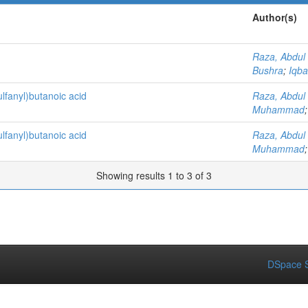
Author(s)
Raza, Abdul
Bushra
;
Iqb
ulfanyl)butanoic acid
Raza, Abdul
Muhammad
ulfanyl)butanoic acid
Raza, Abdul
Muhammad
Showing results 1 to 3 of 3
DSpace S