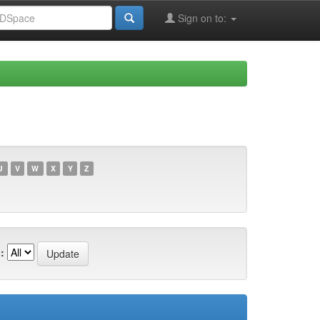
Sign on to:
U
V
W
X
Y
Z
: