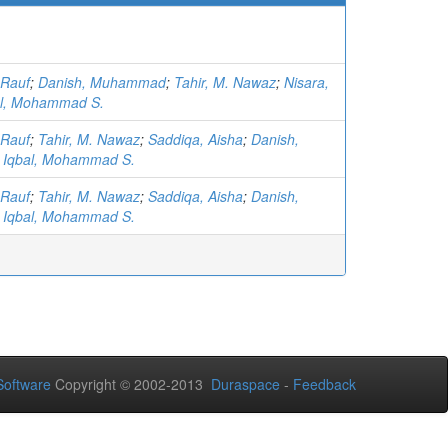
 Rauf
;
Danish, Muhammad
;
Tahir, M. Nawaz
;
Nisara,
al, Mohammad S.
 Rauf
;
Tahir, M. Nawaz
;
Saddiqa, Aisha
;
Danish,
;
Iqbal, Mohammad S.
 Rauf
;
Tahir, M. Nawaz
;
Saddiqa, Aisha
;
Danish,
;
Iqbal, Mohammad S.
oftware
Copyright © 2002-2013
Duraspace
-
Feedback