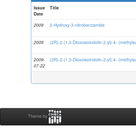
Issue
Title
Date
2009
2-Hydroxy-3-nitrobenzamide
2009
(2R)-2-(1,3-Dioxoisoindolin-2-yl)-4- (methyls
2009-
(2R)-2-(1,3-Dioxoisoindolin-2-yl)-4- (methyls
07-22
Theme by