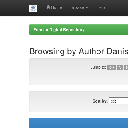
Home
Browse
Help
Skip
navigation
Forman Digital Repository
Browsing by Author Dan
Jump to:
0-9
A
B
Sort by: