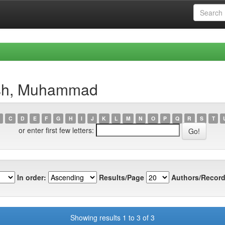
ish, Muhammad
C
D
E
F
G
H
I
J
K
L
M
N
O
P
Q
R
S
T
or enter first few letters:
In order:
Results/Page
Authors/Record
Showing results 1 to 3 of 3