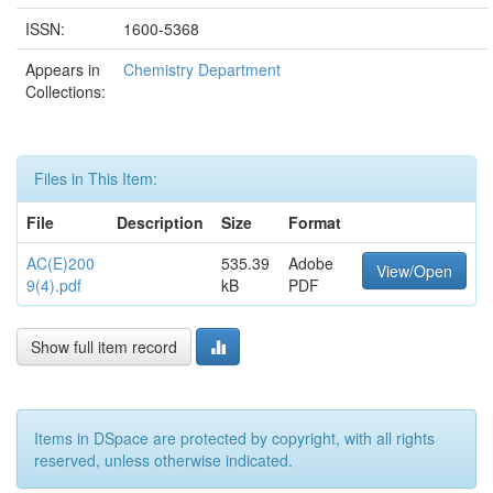
ISSN:
1600-5368
Appears in
Chemistry Department
Collections:
Files in This Item:
File
Description
Size
Format
AC(E)200
535.39
Adobe
View/Open
9(4).pdf
kB
PDF
Show full item record
Items in DSpace are protected by copyright, with all rights
reserved, unless otherwise indicated.