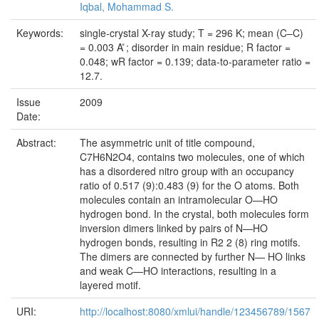
Iqbal, Mohammad S.
Keywords:
single-crystal X-ray study; T = 296 K; mean (C–C)
= 0.003 A ̊; disorder in main residue; R factor =
0.048; wR factor = 0.139; data-to-parameter ratio =
12.7.
Issue
2009
Date:
Abstract:
The asymmetric unit of title compound,
C7H6N2O4, contains two molecules, one of which
has a disordered nitro group with an occupancy
ratio of 0.517 (9):0.483 (9) for the O atoms. Both
molecules contain an intramolecular O—HO
hydrogen bond. In the crystal, both molecules form
inversion dimers linked by pairs of N—HO
hydrogen bonds, resulting in R2 2 (8) ring motifs.
The dimers are connected by further N— HO links
and weak C—HO interactions, resulting in a
layered motif.
URI:
http://localhost:8080/xmlui/handle/123456789/1567