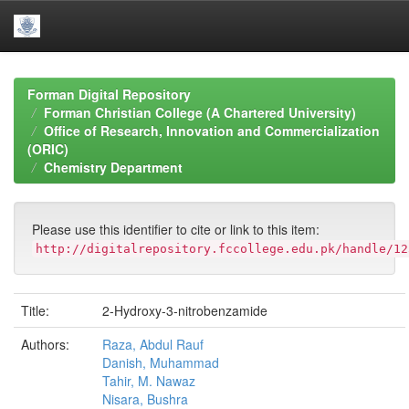
Skip
navigation
Forman Digital Repository
Forman Christian College (A Chartered University)
Office of Research, Innovation and Commercialization
(ORIC)
Chemistry Department
Please use this identifier to cite or link to this item:
http://digitalrepository.fccollege.edu.pk/handle/12
Title:
2-Hydroxy-3-nitrobenzamide
Authors:
Raza, Abdul Rauf
Danish, Muhammad
Tahir, M. Nawaz
Nisara, Bushra