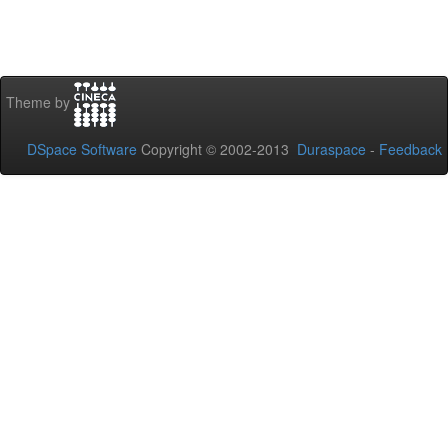
Theme by
DSpace Software
Copyright © 2002-2013
Duraspace
-
Feedback