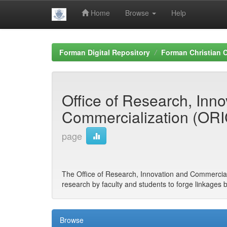
Home
Browse
Help
Skip
navigation
Forman Digital Repository
Forman Christian C
Office of Research, Inn
Commercialization (OR
page
The Office of Research, Innovation and Commercial
research by faculty and students to forge linkages 
Browse