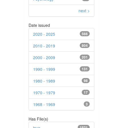
next >
Date issued
2020 - 2025
566
2010 - 2019
804
2000 - 2009
201
1990 - 1999
131
1980 - 1989
98
1970 - 1979
17
1968 - 1969
3
Has File(s)
true
1821