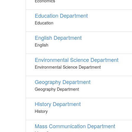
Economics
Education Department
Education
English Department
English
Environmental Science Department
Environmental Science Department
Geography Department
Geography Department
History Department
History
Mass Communication Department