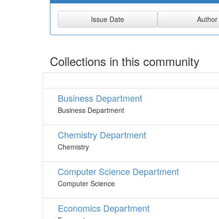
Collections in this community
Business Department
Business Department
Chemistry Department
Chemistry
Computer Science Department
Computer Science
Economics Department