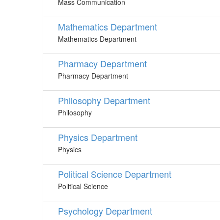
Mass Communication
Mathematics Department
Mathematics Department
Pharmacy Department
Pharmacy Department
Philosophy Department
Philosophy
Physics Department
Physics
Political Science Department
Political Science
Psychology Department