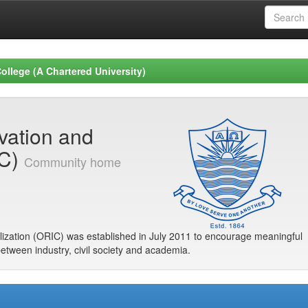
ollege (A Chartered University)
ovation and
IC)
Community home
ization (ORIC) was established in July 2011 to encourage meaningful
between industry, civil society and academia.