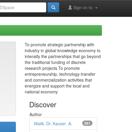
Sign on to:
To promote strategic partnership with
industry in global knowledge economy to
intensify the partnerships that go beyond
the traditional funding of discrete
research projects To promote
entrepreneurship, technology-transfer
and commercialization activities that
energize and support the local and
national economy
Discover
Author
Malik, Dr. Kauser .A.
361