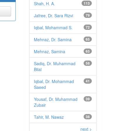
Shah, H. A.
113
Jafree, Dr. Sara Rizvi
79
Iqbal, Mohammad S.
72
Mehnaz, Dr. Samina
65
Mehnaz, Samina
65
Sadiq, Dr. Muhammad
58
Bilal
Iqbal, Dr. Mohammad
41
Saeed
Yousaf, Dr. Muhammad
39
Zubair
Tahir, M. Nawaz
38
next >