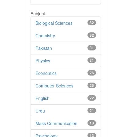
Subject
Biological Sciences
82
Chemistry
82
Pakistan
31
Physics
31
Economics
26
Computer Sciences
25
English
22
Urdu
21
Mass Communication
18
Psychology
13