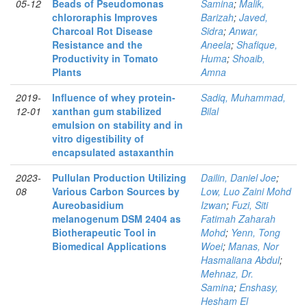
05-12
Beads of Pseudomonas
Samina
;
Malik,
chlororaphis Improves
Barizah
;
Javed,
Charcoal Rot Disease
Sidra
;
Anwar,
Resistance and the
Aneela
;
Shafique,
Productivity in Tomato
Huma
;
Shoaib,
Plants
Amna
2019-
Influence of whey protein-
Sadiq, Muhammad,
12-01
xanthan gum stabilized
Bilal
emulsion on stability and in
vitro digestibility of
encapsulated astaxanthin
2023-
Pullulan Production Utilizing
Dailin, Daniel Joe
;
08
Various Carbon Sources by
Low, Luo Zaini Mohd
Aureobasidium
Izwan
;
Fuzi, Siti
melanogenum DSM 2404 as
Fatimah Zaharah
Biotherapeutic Tool in
Mohd
;
Yenn, Tong
Biomedical Applications
Woei
;
Manas, Nor
Hasmaliana Abdul
;
Mehnaz, Dr.
Samina
;
Enshasy,
Hesham El