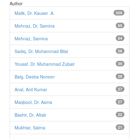
Author
Malik, Dr. Kauser .A.
359
Mehnaz, Dr. Samina
65
Mehnaz, Samina
64
Sadiq, Dr. Muhammad Bilal
58
Yousaf, Dr. Muhammad Zubair
39
Baig, Deeba Noreen
29
Anal, Anil Kumar
27
Maqbool, Dr. Asma
27
Bashir, Dr. Aftab
22
Mukhtar, Salma
21