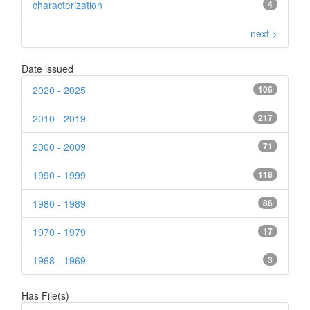
characterization
4
next >
Date issued
2020 - 2025
106
2010 - 2019
217
2000 - 2009
71
1990 - 1999
118
1980 - 1989
86
1970 - 1979
17
1968 - 1969
3
Has File(s)