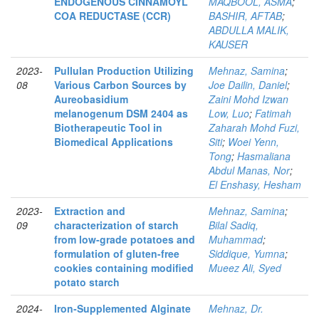
ENDOGENOUS CINNAMOYL
MAQBOOL, ASMA
;
COA REDUCTASE (CCR)
BASHIR, AFTAB
;
ABDULLA MALIK,
KAUSER
2023-
Pullulan Production Utilizing
Mehnaz, Samina
;
08
Various Carbon Sources by
Joe Dailin, Daniel
;
Aureobasidium
Zaini Mohd Izwan
melanogenum DSM 2404 as
Low, Luo
;
Fatimah
Biotherapeutic Tool in
Zaharah Mohd Fuzi,
Biomedical Applications
Siti
;
Woei Yenn,
Tong
;
Hasmaliana
Abdul Manas, Nor
;
El Enshasy, Hesham
2023-
Extraction and
Mehnaz, Samina
;
09
characterization of starch
Bilal Sadiq,
from low-grade potatoes and
Muhammad
;
formulation of gluten-free
Siddique, Yumna
;
cookies containing modified
Mueez Ali, Syed
potato starch
2024-
Iron‑Supplemented Alginate
Mehnaz, Dr.