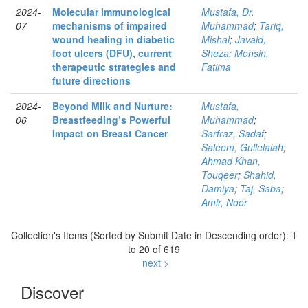
2024-
Molecular immunological
Mustafa, Dr.
07
mechanisms of impaired
Muhammad
;
Tariq,
wound healing in diabetic
Mishal
;
Javaid,
foot ulcers (DFU), current
Sheza
;
Mohsin,
therapeutic strategies and
Fatima
future directions
2024-
Beyond Milk and Nurture:
Mustafa,
06
Breastfeeding’s Powerful
Muhammad
;
Impact on Breast Cancer
Sarfraz, Sadaf
;
Saleem, Gullelalah
;
Ahmad Khan,
Touqeer
;
Shahid,
Damiya
;
Taj, Saba
;
Amir, Noor
Collection's Items (Sorted by Submit Date in Descending order): 1
to 20 of 619
next >
Discover