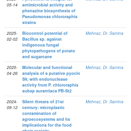
05-14
antimicrobial activity and
phenazine biosynthesis of
Pseudomonas chlororaphis
strains
2025-
Biocontrol potential of
Mehnaz, Dr. Samina
02-02
Bacillus sp. against
indigenous fungal
phytopathogens of potato
and sugarcane
2025-
Molecular and functional
Mehnaz, Dr. Samina
04-26
analysis of a putative pyocin
S9, with endonuclease
activity from P. chlororaphis
subsp aurantiaca PB-St2
2024-
Silent threats of 21st
Mehnaz, Dr. Samina
09-12
century: microplastic
contamination of
agroecosystems and its
implications for the food
chain toxicity