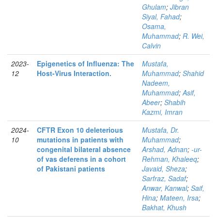
Ghulam
;
Jibran
Siyal, Fahad
;
Osama,
Muhammad
;
R. Wei,
Calvin
2023-
Epigenetics of Influenza: The
Mustafa,
12
Host-Virus Interaction.
Muhammad
;
Shahid
Nadeem,
Muhammad
;
Asif,
Abeer
;
Shabih
Kazmi, Imran
2024-
CFTR Exon 10 deleterious
Mustafa, Dr.
10
mutations in patients with
Muhammad
;
congenital bilateral absence
Arshad, Adnan
;
-ur-
of vas deferens in a cohort
Rehman, Khaleeq
;
of Pakistani patients
Javaid, Sheza
;
Sarfraz, Sadaf
;
Anwar, Kanwal
;
Saif,
Hina
;
Mateen, Irsa
;
Bakhat, Khush