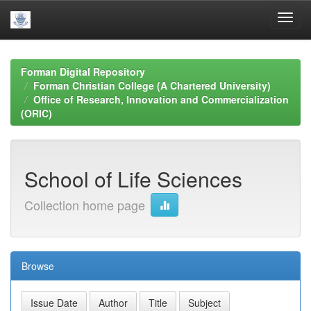
Skip
navigation
Forman Digital Repository
Forman Christian College (A Chartered University)
Office of Research, Innovation and Commercialization
(ORIC)
School of Life Sciences
Collection home page
Browse