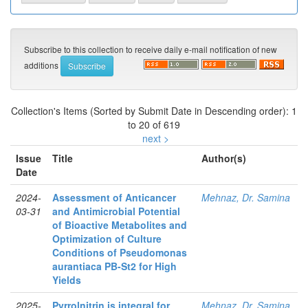
Subscribe to this collection to receive daily e-mail notification of new
additions
Collection's Items (Sorted by Submit Date in Descending order): 1
to 20 of 619
next >
Issue
Title
Author(s)
Date
2024-
Assessment of Anticancer
Mehnaz, Dr. Samina
03-31
and Antimicrobial Potential
of Bioactive Metabolites and
Optimization of Culture
Conditions of Pseudomonas
aurantiaca PB-St2 for High
Yields
2025-
Pyrrolnitrin is integral for
Mehnaz, Dr. Samina