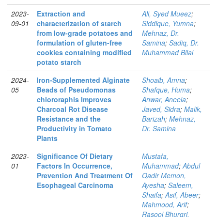
2023-
Extraction and
Ali, Syed Mueez
;
09-01
characterization of starch
Siddique, Yumna
;
from low-grade potatoes and
Mehnaz, Dr.
formulation of gluten-free
Samina
;
Sadiq, Dr.
cookies containing modified
Muhammad Bilal
potato starch
2024-
Iron‑Supplemented Alginate
Shoaib, Amna
;
05
Beads of Pseudomonas
Shafque, Huma
;
chlororaphis Improves
Anwar, Aneela
;
Charcoal Rot Disease
Javed, Sidra
;
Malik,
Resistance and the
Barizah
;
Mehnaz,
Productivity in Tomato
Dr. Samina
Plants
2023-
Significance Of Dietary
Mustafa,
01
Factors In Occurrence,
Muhammad
;
Abdul
Prevention And Treatment Of
Qadir Memon,
Esophageal Carcinoma
Ayesha
;
Saleem,
Shaifa
;
Asif, Abeer
;
Mahmood, Arif
;
Rasool Bhurgri,