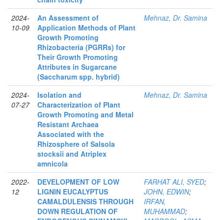
2024-
An Assessment of
Mehnaz, Dr. Samina
10-09
Application Methods of Plant
Growth Promoting
Rhizobacteria (PGRRs) for
Their Growth Promoting
Attributes in Sugarcane
(Saccharum spp. hybrid)
2024-
Isolation and
Mehnaz, Dr. Samina
07-27
Characterization of Plant
Growth Promoting and Metal
Resistant Archaea
Associated with the
Rhizosphere of Salsola
stocksii and Atriplex
amnicola
2022-
DEVELOPMENT OF LOW
FARHAT ALI, SYED
;
12
LIGNIN EUCALYPTUS
JOHN, EDWIN
;
CAMALDULENSIS THROUGH
IRFAN,
DOWN REGULATION OF
MUHAMMAD
;