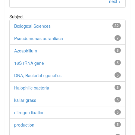
next >
Subject
Biological Sciences
82
Pseudomonas aurantiaca
7
Azospirillum
6
16S rRNA gene
5
DNA, Bacterial / genetics
5
Halophilic bacteria
5
kallar grass
5
nitrogen fixation
5
production
5