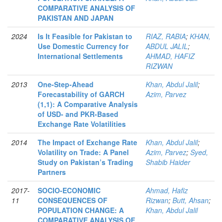
COMPARATIVE ANALYSIS OF
PAKISTAN AND JAPAN
2024
Is It Feasible for Pakistan to
RIAZ, RABIA
;
KHAN,
Use Domestic Currency for
ABDUL JALIL
;
International Settlements
AHMAD, HAFIZ
RIZWAN
2013
One-Step-Ahead
Khan, Abdul Jalil
;
Forecastability of GARCH
Azim, Parvez
(1,1): A Comparative Analysis
of USD- and PKR-Based
Exchange Rate Volatilities
2014
The Impact of Exchange Rate
Khan, Abdul Jalil
;
Volatility on Trade: A Panel
Azim, Parvez
;
Syed,
Study on Pakistan’s Trading
Shabib Haider
Partners
2017-
SOCIO-ECONOMIC
Ahmad, Hafiz
11
CONSEQUENCES OF
Rizwan
;
Butt, Ahsan
;
POPULATION CHANGE: A
Khan, Abdul Jalil
COMPARATIVE ANALYSIS OF