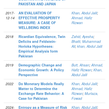
PAKISTAN AND JAPAN
2017-
AN EVALUATION OF
Khan, Abdul Jalil
;
12-14
EFFECTIVE PROSPERITY
Ahmad, Hafiz
MEASURE: A CASE OF
Rizwan
WELLBEING INDEX
2018
Ricardian Equivalence, Twin
Zahid, Ayesha
;
Deficits and Feldstein-
Bhatti, Muhammad
Horioka Hypotheses:
Ali
;
khan, Abdul Jalil
Empirical Analysis form
Pakistan
2019
Demographic Change and
Butt, Ahsan
;
Ahmad,
Economic Growth: A Policy
Hafiz Rizwan
;
Khan,
Perspective
Abdul Jalil
2022
Do Monetary Models Really
Khan, Abdul Jalil
;
Matter to Determine the
Ahmad, Hafiz
Exchange Rate Behavior: A
Rizwan
;
Murtaza,
Case for Pakistan
Fowad
2024-
Entropy as a Measure of Risk
Khan, Abdul Jalil
;