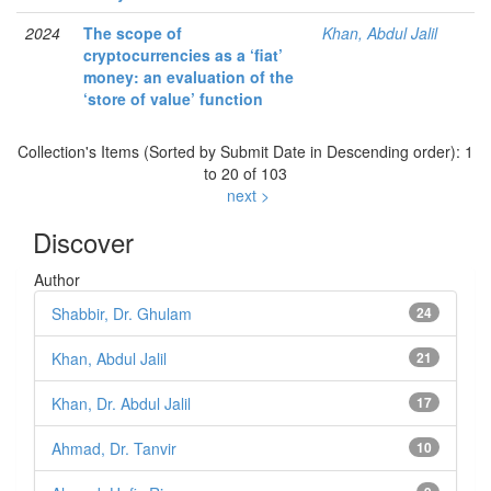
2024
The scope of
Khan, Abdul Jalil
cryptocurrencies as a ‘fiat’
money: an evaluation of the
‘store of value’ function
Collection's Items (Sorted by Submit Date in Descending order): 1
to 20 of 103
next >
Discover
Author
Shabbir, Dr. Ghulam
24
Khan, Abdul Jalil
21
Khan, Dr. Abdul Jalil
17
Ahmad, Dr. Tanvir
10