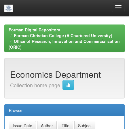
Skip
navigation
Forman Digital Repository
Forman Christian College (A Chartered University)
Office of Research, Innovation and Commercialization
(ORIC)
Economics Department
Collection home page
Browse