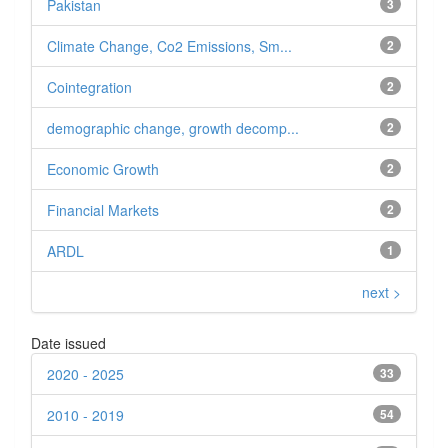
Pakistan
3
Climate Change, Co2 Emissions, Sm...
2
Cointegration
2
demographic change, growth decomp...
2
Economic Growth
2
Financial Markets
2
ARDL
1
next >
Date issued
2020 - 2025
33
2010 - 2019
54