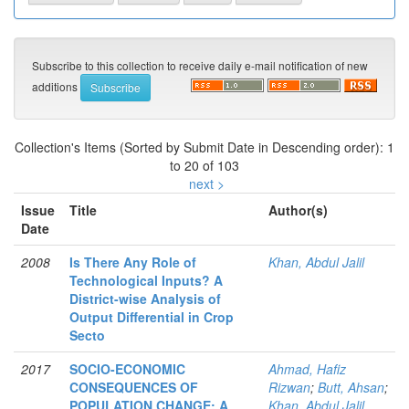
Subscribe to this collection to receive daily e-mail notification of new
additions
Collection's Items (Sorted by Submit Date in Descending order): 1
to 20 of 103
next >
Issue
Title
Author(s)
Date
2008
Is There Any Role of
Khan, Abdul Jalil
Technological Inputs? A
District-wise Analysis of
Output Differential in Crop
Secto
2017
SOCIO-ECONOMIC
Ahmad, Hafiz
CONSEQUENCES OF
Rizwan
;
Butt, Ahsan
;
POPULATION CHANGE: A
Khan, Abdul Jalil