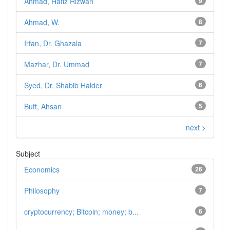
Ahmad, Hafiz Rizwan
9
Ahmad, W.
8
Irfan, Dr. Ghazala
7
Mazhar, Dr. Ummad
7
Syed, Dr. Shabib Haider
6
Butt, Ahsan
5
next >
Subject
Economics
26
Philosophy
7
cryptocurrency; Bitcoin; money; b...
6