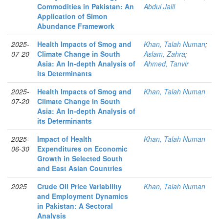
Commodities in Pakistan: An
Abdul Jalil
Application of Simon
Abundance Framework
2025-
Health Impacts of Smog and
Khan, Talah Numan
;
07-20
Climate Change in South
Aslam, Zahra
;
Asia: An In-depth Analysis of
Ahmed, Tanvir
its Determinants
2025-
Health Impacts of Smog and
Khan, Talah Numan
07-20
Climate Change in South
Asia: An In-depth Analysis of
its Determinants
2025-
Impact of Health
Khan, Talah Numan
06-30
Expenditures on Economic
Growth in Selected South
and East Asian Countries
2025
Crude Oil Price Variability
Khan, Talah Numan
and Employment Dynamics
in Pakistan: A Sectoral
Analysis