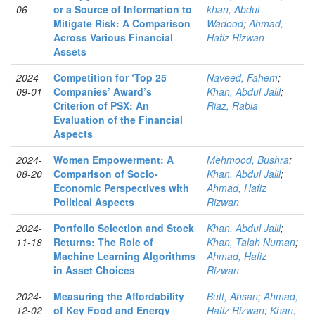
06
or a Source of Information to
khan, Abdul
Mitigate Risk: A Comparison
Wadood
;
Ahmad,
Across Various Financial
Hafiz Rizwan
Assets
2024-
Competition for ‘Top 25
Naveed, Fahem
;
09-01
Companies’ Award’s
Khan, Abdul Jalil
;
Criterion of PSX: An
Riaz, Rabia
Evaluation of the Financial
Aspects
2024-
Women Empowerment: A
Mehmood, Bushra
;
08-20
Comparison of Socio-
Khan, Abdul Jalil
;
Economic Perspectives with
Ahmad, Hafiz
Political Aspects
Rizwan
2024-
Portfolio Selection and Stock
Khan, Abdul Jalil
;
11-18
Returns: The Role of
Khan, Talah Numan
;
Machine Learning Algorithms
Ahmad, Hafiz
in Asset Choices
Rizwan
2024-
Measuring the Affordability
Butt, Ahsan
;
Ahmad,
12-02
of Key Food and Energy
Hafiz Rizwan
;
Khan,