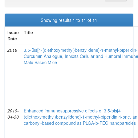
Showing results 1 to 11 of 11
Issue
Title
Date
2018
3,5-Bis[4-(diethoxymethyl)benzylidene]-1-methyl-piperidin
Curcumin Analogue, Inhibits Cellular and Humoral Immun
Male Balb/c Mice
2019-
Enhanced immunosuppressive effects of 3,5-bis[4
04-30
(diethoxymethyl)benzylidene]-1-methyl-piperidin 4-one, an
carbonyl-based compound as PLGA-b-PEG nanoparticles