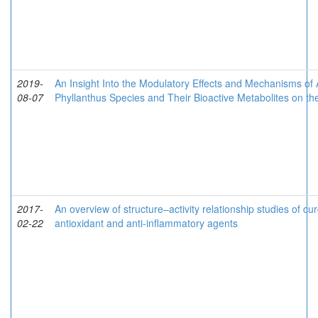
2019-
An Insight Into the Modulatory Effects and Mechanisms of 
08-07
Phyllanthus Species and Their Bioactive Metabolites on 
2017-
An overview of structure–activity relationship studies of c
02-22
antioxidant and anti-inflammatory agents