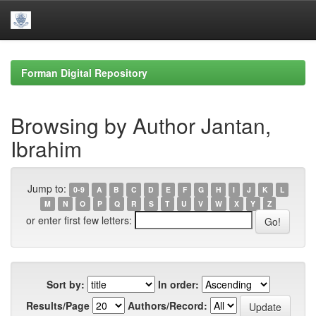
Skip
navigation
Forman Digital Repository
Browsing by Author Jantan,
Ibrahim
Jump to:
0-9
A
B
C
D
E
F
G
H
I
J
K
L
M
N
O
P
Q
R
S
T
U
V
W
X
Y
Z
or enter first few letters:
Sort by:
In order:
Results/Page
Authors/Record: