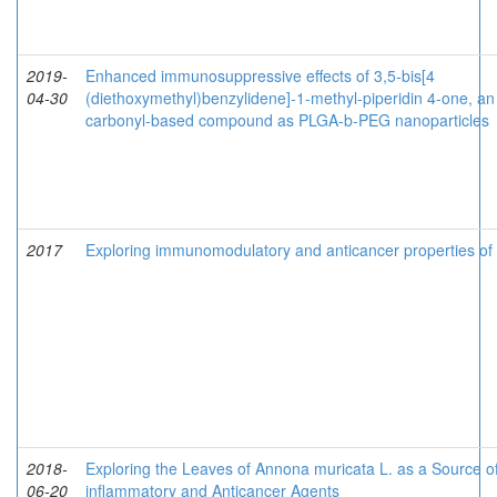
2019-
Enhanced immunosuppressive effects of 3,5-bis[4
04-30
(diethoxymethyl)benzylidene]-1-methyl-piperidin 4-one, an
carbonyl-based compound as PLGA-b-PEG nanoparticles
2017
Exploring immunomodulatory and anticancer properties o
2018-
Exploring the Leaves of Annona muricata L. as a Source of 
06-20
inflammatory and Anticancer Agents