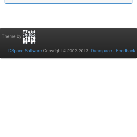
Theme by
DSpace Software
Copyright © 2002-2013
Duraspace
-
Feedback