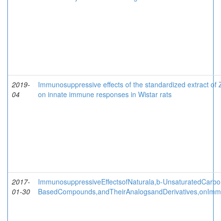
2019-
Immunosuppressive effects of the standardized extract of
04
on innate immune responses in Wistar rats
2017-
ImmunosuppressiveEffectsofNaturala,b-UnsaturatedCarbo
01-30
BasedCompounds,andTheirAnalogsandDerivatives,onImm