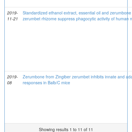
2019-
Standardized ethanol extract, essential oil and zerumbone 
11-21
zerumbet rhizome suppress phagocytic activity of human n
2019-
Zerumbone from Zingiber zerumbet inhibits innate and a
08
responses in Balb/C mice
Showing results 1 to 11 of 11