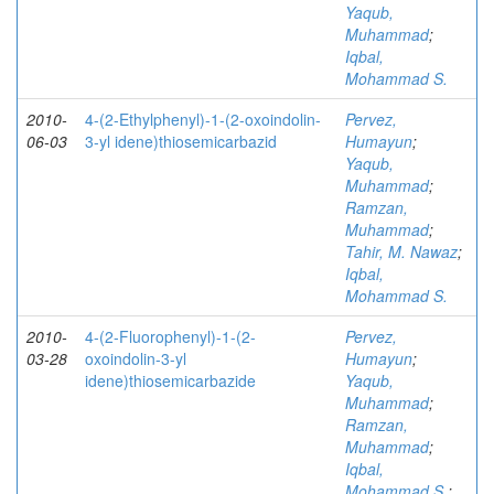
Yaqub,
Muhammad
;
Iqbal,
Mohammad S.
2010-
4-(2-Ethylphenyl)-1-(2-oxoindolin-
Pervez,
06-03
3-yl idene)thiosemicarbazid
Humayun
;
Yaqub,
Muhammad
;
Ramzan,
Muhammad
;
Tahir, M. Nawaz
;
Iqbal,
Mohammad S.
2010-
4-(2-Fluorophenyl)-1-(2-
Pervez,
03-28
oxoindolin-3-yl
Humayun
;
idene)thiosemicarbazide
Yaqub,
Muhammad
;
Ramzan,
Muhammad
;
Iqbal,
Mohammad S.
;