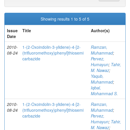
Showing results 1 to 5 of 5
Issue
Title
Author(s)
Date
2010-
1-(2-Oxoindolin-3-ylidene)-4-[2-
Ramzan,
08-24
(trifluoromethoxy)phenyl]thiosemi
Muhammad
;
carbazide
Pervez,
Humayun
;
Tahir,
M. Nawaz
;
Yaqub,
Muhammad
;
Iqbal,
Mohammad S.
2010-
1-(2-Oxoindolin-3-ylidene)-4-[2-
Ramzan,
08-24
(trifluoromethoxy)phenyl]thiosemi
Muhammad
;
carbazide
Pervez,
Humayun
;
Tahir,
M. Nawaz
;