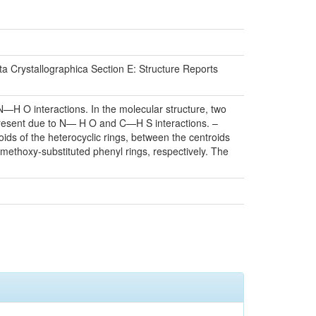
a Crystallographica Section E: Structure Reports
N—H O interactions. In the molecular structure, two
resent due to N— H O and C—H S interactions. –
oids of the heterocyclic rings, between the centroids
romethoxy-substituted phenyl rings, respectively. The