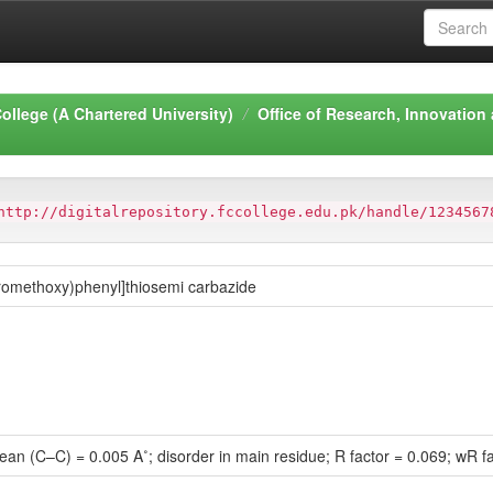
ollege (A Chartered University)
Office of Research, Innovation
http://digitalrepository.fccollege.edu.pk/handle/1234567
uoromethoxy)phenyl]thiosemi carbazide
mean (C–C) = 0.005 A˚; disorder in main residue; R factor = 0.069; wR f