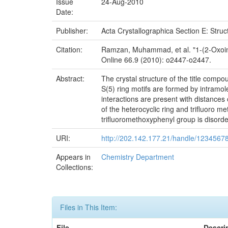
Issue
24-Aug-2010
Date:
Publisher:
Acta Crystallographica Section E: Stru
Citation:
Ramzan, Muhammad, et al. "1-(2-Oxoindo
Online 66.9 (2010): o2447-o2447.
Abstract:
The crystal structure of the title comp
S(5) ring motifs are formed by intra
interactions are present with distances
of the heterocyclic ring and trifluoro m
trifluoromethoxyphenyl group is disorde
URI:
http://202.142.177.21/handle/1234567
Appears in
Chemistry Department
Collections:
Files in This Item:
File
Descri