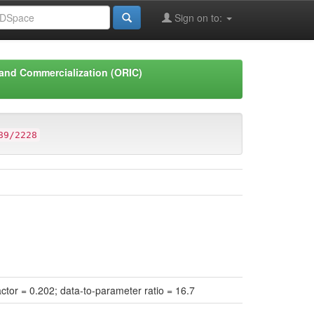
Sign on to:
 and Commercialization (ORIC)
89/2228
actor = 0.202; data-to-parameter ratio = 16.7