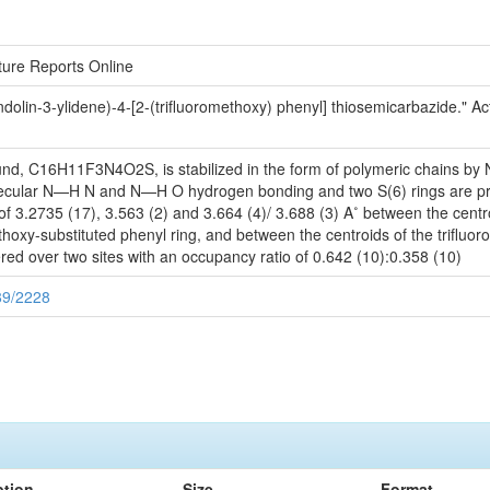
cture Reports Online
lin-3-ylidene)-4-[2-(trifluoromethoxy) phenyl] thiosemicarbazide." Act
ound, C16H11F3N4O2S, is stabilized in the form of polymeric chains by 
molecular N—H N and N—H O hydrogen bonding and two S(6) rings are p
 of 3.2735 (17), 3.563 (2) and 3.664 (4)/ 3.688 (3) A˚ between the centr
ethoxy-substituted phenyl ring, and between the centroids of the trifluo
red over two sites with an occupancy ratio of 0.642 (10):0.358 (10)
89/2228
ption
Size
Format