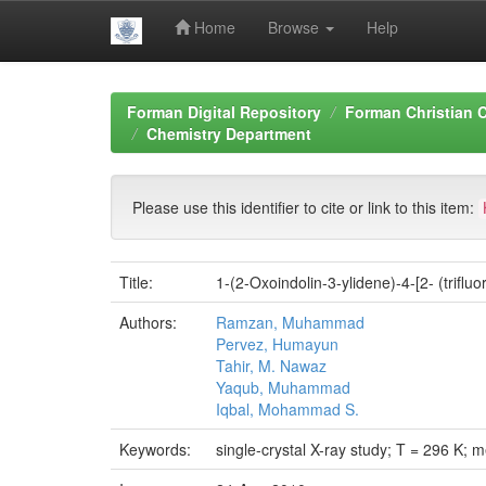
Home
Browse
Help
Skip
navigation
Forman Digital Repository
Forman Christian C
Chemistry Department
Please use this identifier to cite or link to this item:
Title:
1-(2-Oxoindolin-3-ylidene)-4-[2- (trifl
Authors:
Ramzan, Muhammad
Pervez, Humayun
Tahir, M. Nawaz
Yaqub, Muhammad
Iqbal, Mohammad S.
Keywords:
single-crystal X-ray study; T = 296 K; 