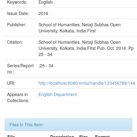
Keywords:
English
Issue Date:
2016
Publisher:
School of Humanities, Netaji Subhas Open
University, Kolkata, India.First
Citation:
School of Humanities, Netaji Subhas Open
University, Kolkata, India.First Pub. Oct. 2016. Pp
25 - 34
Series/Report
;25 - 34
no.:
URI:
http://localhost:8080/xmlui/handle/123456789/144
Appears in
English Department
Collections:
Files in This Item:
File
Description
Size
Format