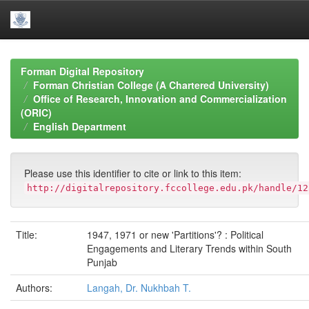
Skip
navigation
Forman Digital Repository
Forman Christian College (A Chartered University)
Office of Research, Innovation and Commercialization
(ORIC)
English Department
Please use this identifier to cite or link to this item:
http://digitalrepository.fccollege.edu.pk/handle/12
Title:
1947, 1971 or new 'Partitions'? : Political
Engagements and Literary Trends within South
Punjab
Authors:
Langah, Dr. Nukhbah T.