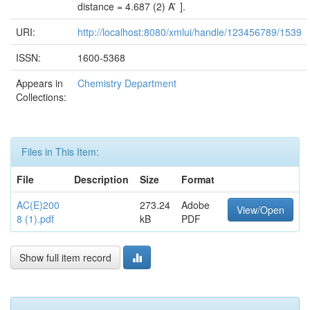
distance = 4.687 (2) A ̊ ].
URI:
http://localhost:8080/xmlui/handle/123456789/1539
ISSN:
1600-5368
Appears in
Chemistry Department
Collections:
Files in This Item:
File
Description
Size
Format
AC(E)200
273.24
Adobe
View/Open
8 (1).pdf
kB
PDF
Show full item record