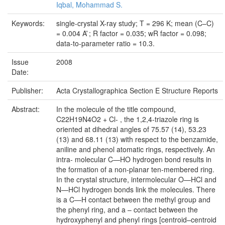
Iqbal, Mohammad S.
Keywords:
single-crystal X-ray study; T = 296 K; mean (C–C)
= 0.004 A ̊; R factor = 0.035; wR factor = 0.098;
data-to-parameter ratio = 10.3.
Issue
2008
Date:
Publisher:
Acta Crystallographica Section E Structure Reports
Abstract:
In the molecule of the title compound,
C22H19N4O2 + Cl- , the 1,2,4-triazole ring is
oriented at dihedral angles of 75.57 (14), 53.23
(13) and 68.11 (13) with respect to the benzamide,
aniline and phenol atomatic rings, respectively. An
intra- molecular C—HO hydrogen bond results in
the formation of a non-planar ten-membered ring.
In the crystal structure, intermolecular O—HCl and
N—HCl hydrogen bonds link the molecules. There
is a C—H contact between the methyl group and
the phenyl ring, and a – contact between the
hydroxyphenyl and phenyl rings [centroid–centroid