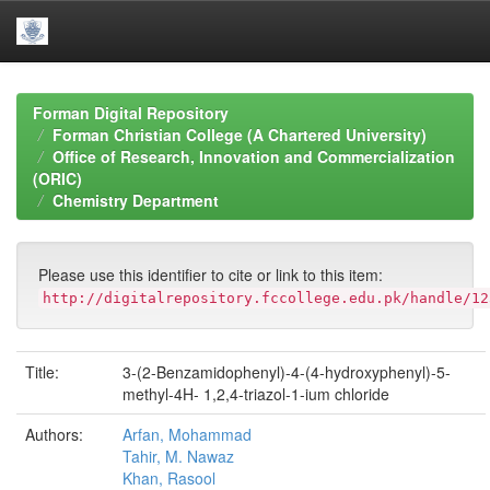
Skip
navigation
Forman Digital Repository
Forman Christian College (A Chartered University)
Office of Research, Innovation and Commercialization
(ORIC)
Chemistry Department
Please use this identifier to cite or link to this item:
http://digitalrepository.fccollege.edu.pk/handle/12
Title:
3-(2-Benzamidophenyl)-4-(4-hydroxyphenyl)-5-
methyl-4H- 1,2,4-triazol-1-ium chloride
Authors:
Arfan, Mohammad
Tahir, M. Nawaz
Khan, Rasool