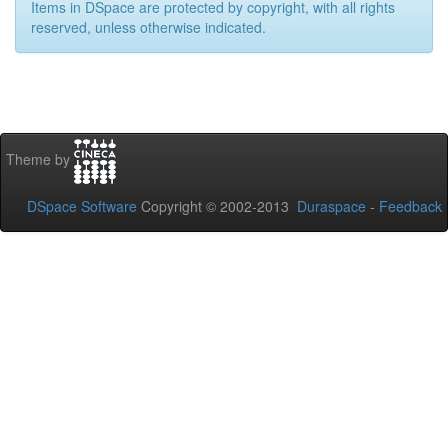
Items in DSpace are protected by copyright, with all rights
reserved, unless otherwise indicated.
Theme by
DSpace Software
Copyright © 2002-2013
Duraspace
-
Feedback