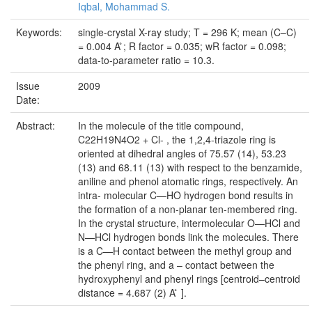
Iqbal, Mohammad S.
Keywords:
single-crystal X-ray study; T = 296 K; mean (C–C)
= 0.004 A ̊; R factor = 0.035; wR factor = 0.098;
data-to-parameter ratio = 10.3.
Issue
2009
Date:
Abstract:
In the molecule of the title compound,
C22H19N4O2 + Cl- , the 1,2,4-triazole ring is
oriented at dihedral angles of 75.57 (14), 53.23
(13) and 68.11 (13) with respect to the benzamide,
aniline and phenol atomatic rings, respectively. An
intra- molecular C—HO hydrogen bond results in
the formation of a non-planar ten-membered ring.
In the crystal structure, intermolecular O—HCl and
N—HCl hydrogen bonds link the molecules. There
is a C—H contact between the methyl group and
the phenyl ring, and a – contact between the
hydroxyphenyl and phenyl rings [centroid–centroid
distance = 4.687 (2) A ̊ ].