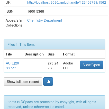
URI:
http://localhost:8080/xmlui/handle/123456789/1562
ISSN:
1600-5368
Appears in
Chemistry Department
Collections:
Files in This Item:
File
Description
Size
Format
AC(E)20
273.24
Adobe
View/Open
08.pdf
kB
PDF
Show full item record
Items in DSpace are protected by copyright, with all rights
reserved, unless otherwise indicated.