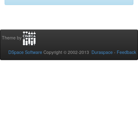
Theme by
DSpace Software
Copyright © 2002-2013
Duraspace
-
Feedback