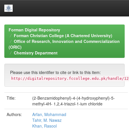
Skip
navigation
Forman Digital Repository
Forman Christian College (A Chartered University)
Office of Research, Innovation and Commercialization
(ORIC)
Chemistry Department
Please use this identifier to cite or link to this item:
http://digitalrepository.fccollege.edu.pk/handle/12
Title:
(2-Benzamidophenyl)-4-(4-hydroxyphenyl)-5-
methyl-4H- 1,2,4-triazol-1-ium chloride
Authors:
Arfan, Mohammad
Tahir, M. Nawaz
Khan, Rasool